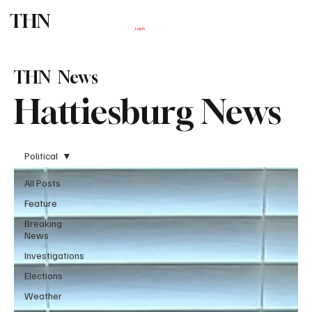
THN
Subscribe
Log In
THN News
Hattiesburg News
Political
All Posts
Feature
Breaking
News
Investigations
Elections
Weather