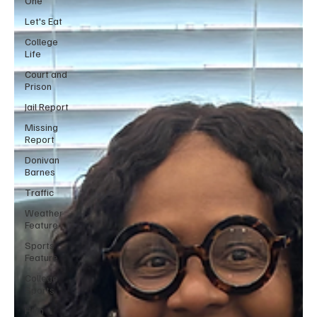
One
Let's Eat
College
Life
Court and
Prison
Jail Report
Missing
Report
Donivan
Barnes
Traffic
Weather
Feature
Sports
Feature
College
Sports
High