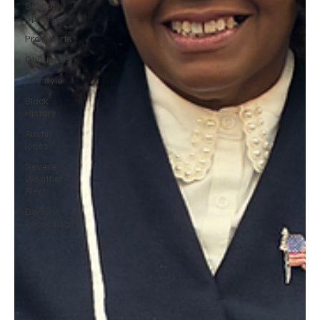
School
Sports
Pro Sports
Obituaries
Lifestyle
Black
History
Austin
Jones
Severe
Weather
Alert
Donivan
Recordings