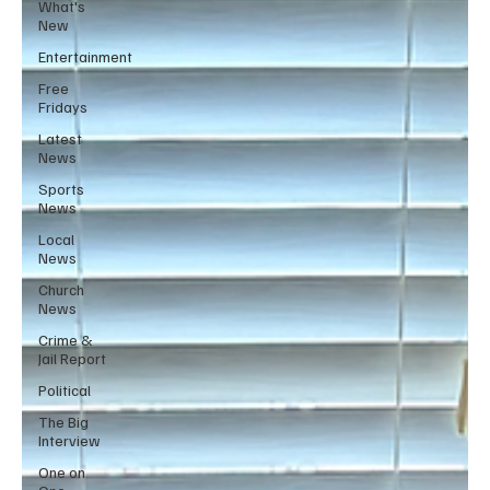
What's
New
Entertainment
Free
Fridays
Latest
News
Sports
News
Local
News
Church
News
Crime &
Jail Report
Political
The Big
Interview
One on