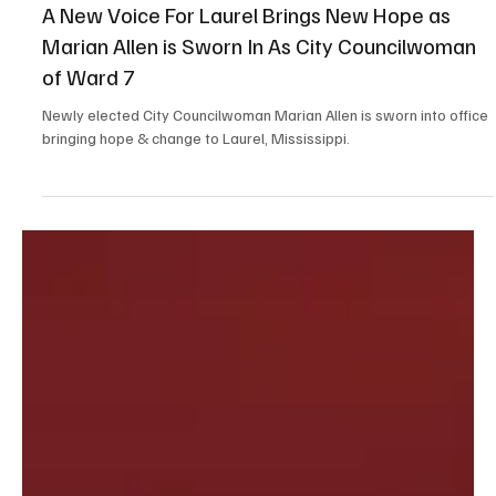
Jul 6, 2025
4 min read
Feature
A New Voice For Laurel Brings New Hope as
Marian Allen is Sworn In As City Councilwoman
of Ward 7
Newly elected City Councilwoman Marian Allen is sworn into office
bringing hope & change to Laurel, Mississippi.