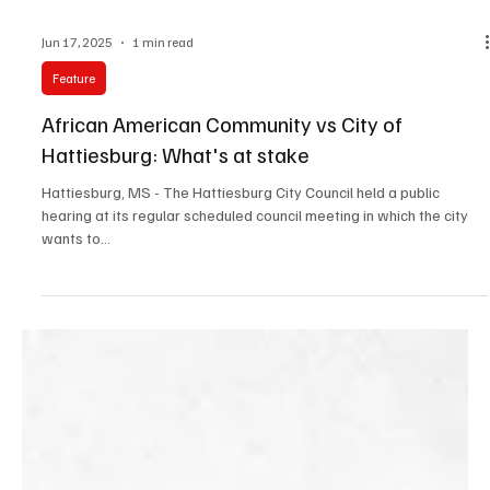
Jun 17, 2025
1 min read