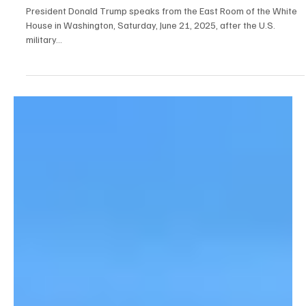
Jun 22, 2025
7 min read
Breaking News
Trump Bombs Iran
President Donald Trump speaks from the East Room of the White
House in Washington, Saturday, June 21, 2025, after the U.S.
military...