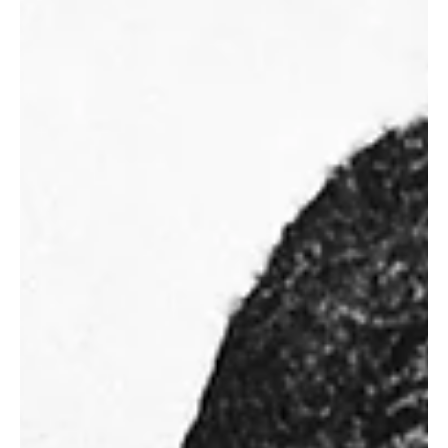
Feature
African American Community vs City of
Hattiesburg: What's at stake
Hattiesburg, MS - The Hattiesburg City Council held a public
hearing at its regular scheduled council meeting in which the city
wants to...