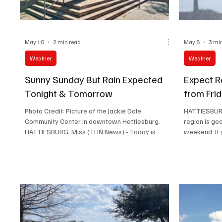
Lifestyle
May 10
2 min read
May 8
3 mi
Weather
Weather
Sunny Sunday But Rain Expected
Expect R
Tonight & Tomorrow
from Fri
Photo Credit: Picture of the Jackie Dole
HATTIESBURG
Community Center in downtown Hattiesburg.
region is ge
HATTIESBURG, Miss (THN News) - Today is
weekend. If 
sunny Sunday and hot. A great Mother's day
simply curio
indeed. However, there may be some rain tonight
detailed for
and there may be even more rain and
rain and thu
thunderstorms tomorrow. Here's today and
Sunday, wit
tomorrow's weather. Today’s Weather: Mostly
changing wi
Sunny and Calm Expect a pleasant day with
Overview Fri
mostly sunny skies and a high temperature near
showers bet
84 degrees Fahrenheit. Key points for today: High
an increase