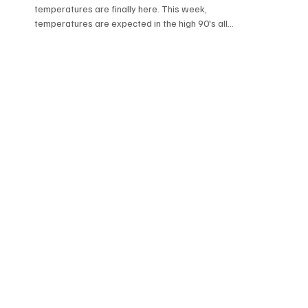
temperatures are finally here. This week,
temperatures are expected in the high 90's all
week....