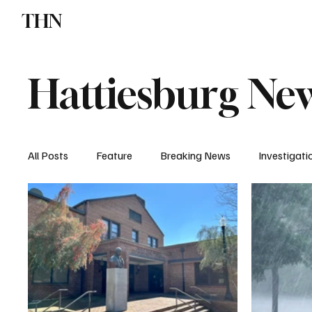
THN
News
Sports
W
Hattiesburg Ne
All Posts
Feature
Breaking News
Investigati
Local News
Church News
Crime & Jail Repor
Missing Report
Donivan Barnes
Traffic