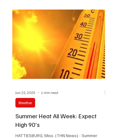
#HattiesburgNews
Jun 22, 2025
1 min read
Weather
Summer Heat All Week: Expect
High 90's
HATTIESBURG, Miss. (THN News) - Summer