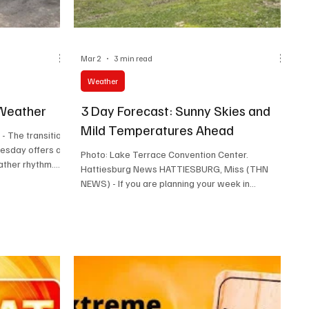
Mar 2
3 min read
Weather
Weather
3 Day Forecast: Sunny Skies and
Mild Temperatures Ahead
n
uesday offers a
Photo: Lake Terrace Convention Center.
ather rhythm.
Hattiesburg News HATTIESBURG, Miss (THN
ies and a low
NEWS) - If you are planning your week in
he day ahead
Hattiesburg, the weather looks inviting with
with a
mostly sunny skies and comfortable
ees. Evening
temperatures. Whether you want to enjoy
onight’s
outdoor activities, run errands, or simply relax,
m and cool
the next three days offer pleasant conditions
to around 49
with mild warmth and gentle breezes. Here’s a
phe
detailed look at what to expect from this
afternoon through Wednesday night. This