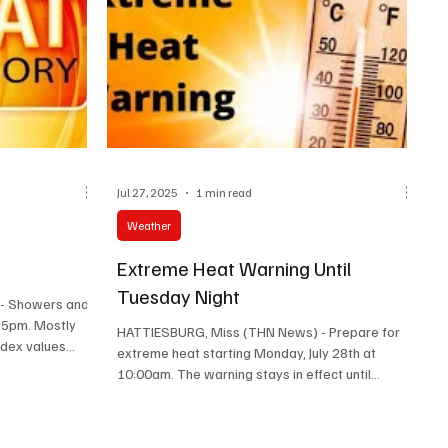
Afternoon: Sunn
Jul 27, 2025
1 min read
Weather
M
Extreme Heat Warning Until
Tuesday Night
- Showers and
r 5pm. Mostly
HATTIESBURG, Miss (THN News) - Prepare for
dex values...
extreme heat starting Monday, July 28th at
10:00am. The warning stays in effect until
Tuesday...