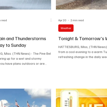
n read
Apr 20
2 min read
Weather
ain and Thunderstorms
Tonight & Tomorrow's 
day to Sunday
HATTIESBURG, Miss, (THN News) - The transitio
from a cool evening to a warm T
, Miss. (THN News) - The Pine Belt
refreshing change in the daily we
aring up for a wet and stormy
After a night with mostly clear sk
you have plans outdoors or are
temperature near 49 degrees, t
us about what the weather holds, this
promises partly sunny conditions 
ecast will help you prepare. Expect
comfortable high around 82 degr
nderstorms from Friday through
Weather: A Cool and Calm Start T
h varying chances of showers and
weather sets the stage for a cal
nd patterns. Friday Weather
evening. Temperatures will drop 
day starts with a slight chance of
degrees, creating a crisp atmos
ween 11 a.m. and 1 p.m., followed by
d chance of showers