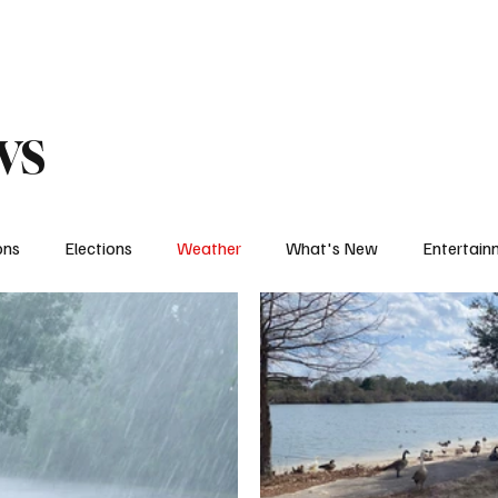
eather
Traffic
Calendar
Podcasts
Shop Local
Job Board
A
ws
ons
Elections
Weather
What's New
Entertain
t
Political
The Big Interview
One on One
Let's
Weather Feature
Sports Feature
College Sports
H