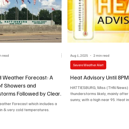
n read
Aug 1, 2025
2 min read
Severe Weather Alert
 Weather Forecast: A
Heat Advisory Until 8P
of Showers and
HATTIESBURG, Miss (THN News) 
torms Followed by Clear
thunderstorms likely, mainly afte
sunny, with a high near 95. Heat in
ther Forecast which includes a
in & very cold temperatures.