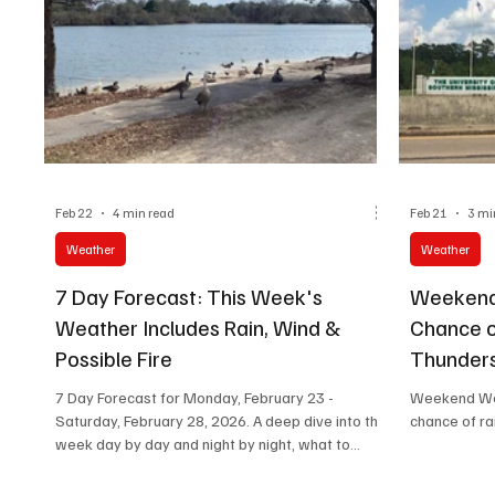
tempe
Feb 22
4 min read
Feb 21
3 mi
Weather
Weather
7 Day Forecast: This Week's
Weekend
Weather Includes Rain, Wind &
Chance 
Possible Fire
Thunders
Skies
7 Day Forecast for Monday, February 23 -
Weekend Wea
Saturday, February 28, 2026. A deep dive into the
chance of ra
week day by day and night by night, what to
expect and what to do to prepare for each day.
#HattiesburgNewsWeatherCenter