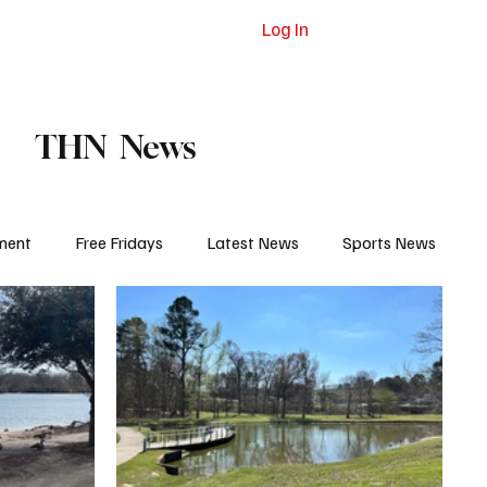
Log In
dvertising
Contact
Subscribe
THN News
ment
Free Fridays
Latest News
Sports News
 Eat
College Life
Court and Prison
Jail Report
igh School Sports
Pro Sports
Obituaries