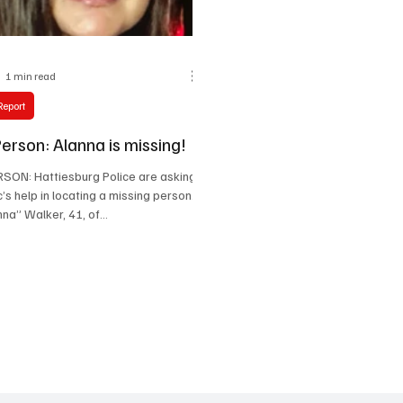
1 min read
Report
erson: Alanna is missing!
SON: Hattiesburg Police are asking
c’s help in locating a missing person.
na” Walker, 41, of...