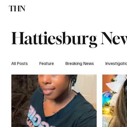
THN
News
Sports
W
Hattiesburg Ne
All Posts
Feature
Breaking News
Investigati
Local News
Church News
Crime & Jail Repor
Missing Report
Donivan Barnes
Traffic