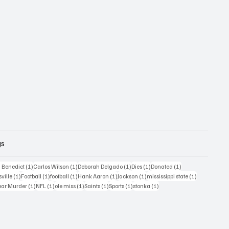
gs
1 post
1 post
1 post
1 post
1 post
 Benedict
(1)
Carlos Wilson
(1)
Deborah Delgado
(1)
Dies
(1)
Donated
(1)
ost
1 post
1 post
1 post
1 post
1 post
1 post
sville
(1)
Football
(1)
football
(1)
Hank Aaron
(1)
Jackson
(1)
mississippi state
(1)
1 post
1 post
1 post
1 post
1 post
1 post
ear Murder
(1)
NFL
(1)
ole miss
(1)
Saints
(1)
Sports
(1)
stonka
(1)