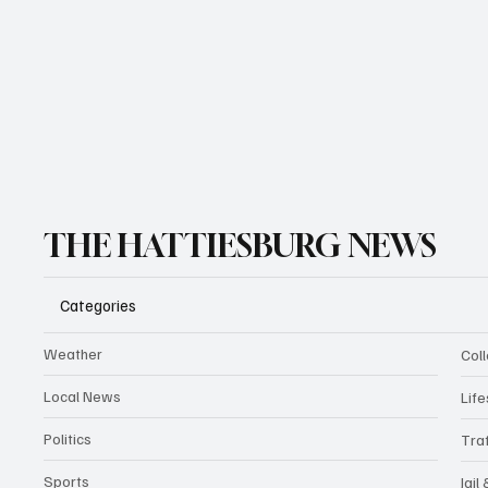
THE HATTIESBURG NEWS
Categories
Weather
Coll
Local News
Life
Politics
Traf
Sports
Jail