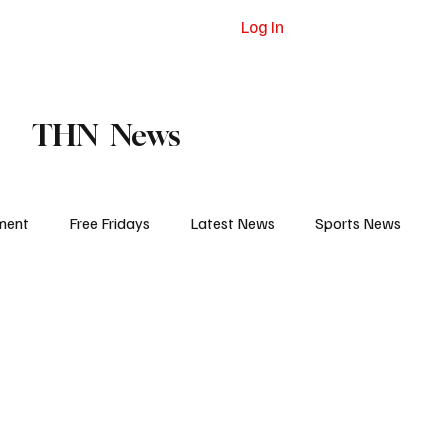
Log In
dvertising
Contact
Subscribe
THN News
ment
Free Fridays
Latest News
Sports News
 Eat
College Life
Court and Prison
Jail Report
igh School Sports
Pro Sports
Obituaries