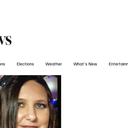
eather
Traffic
Calendar
Podcasts
Shop Local
Job Board
A
ws
ons
Elections
Weather
What's New
Entertain
t
Political
The Big Interview
One on One
Let's
Weather Feature
Sports Feature
College Sports
H