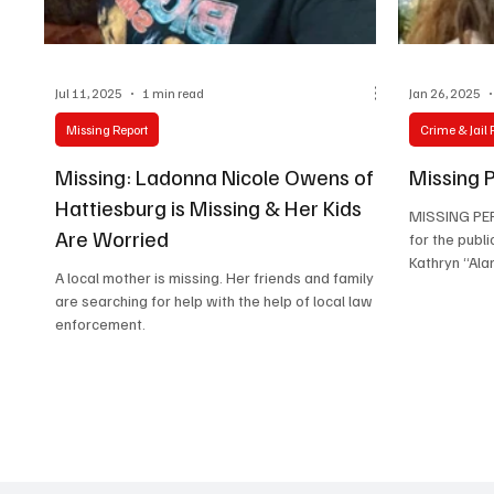
Lifestyle
Jul 11, 2025
1 min read
Jan 26, 2025
Missing Report
Crime & Jail 
Missing: Ladonna Nicole Owens of
Missing P
Hattiesburg is Missing & Her Kids
MISSING PER
Are Worried
for the publi
Kathryn “Alan
A local mother is missing. Her friends and family
are searching for help with the help of local law
enforcement.