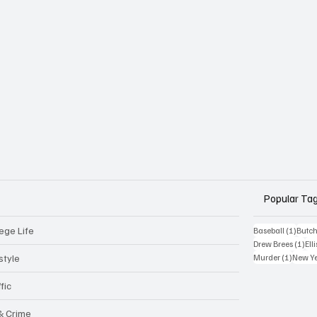
Popular Ta
ege Life
1 post
Baseball
(1)
Butch
1 p
Drew Brees
(1)
Elli
1 post
style
Murder
(1)
New Y
fic
 & Crime