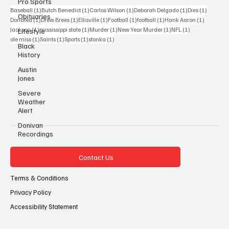
Pro Sports
1 post
1 post
1 post
1 post
1 post
Baseball
(1)
Butch Benedict
(1)
Carlos Wilson
(1)
Deborah Delgado
(1)
Dies
(1)
Obituaries
1 post
1 post
1 post
1 post
1 post
1 post
Donated
(1)
Drew Brees
(1)
Ellisville
(1)
Football
(1)
football
(1)
Hank Aaron
(1)
1 post
1 post
1 post
1 post
1 post
Jackson
(1)
mississippi state
(1)
Murder
(1)
New Year Murder
(1)
NFL
(1)
Lifestyle
1 post
1 post
1 post
1 post
ole miss
(1)
Saints
(1)
Sports
(1)
stonka
(1)
Black
History
Austin
Jones
Severe
Weather
Alert
Donivan
Recordings
Contact Us
Terms & Conditions
Privacy Policy
Accessibility Statement