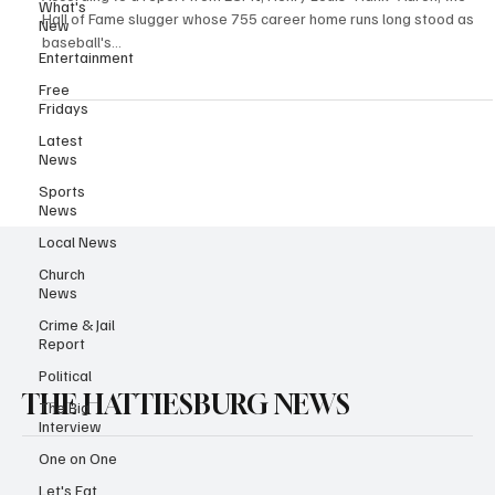
What's
Hall of Fame slugger whose 755 career home runs long stood as
New
baseball's...
Entertainment
Free
Fridays
Latest
News
Sports
News
Local News
Church
News
Crime & Jail
Report
Political
THE HATTIESBURG NEWS
The Big
Interview
One on One
Let's Eat