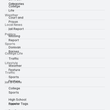
Categories
College
Life
Weather
Court and
Prison
Local News
Jail Report
Politics
Missing
Report
Sports
Donivan
Barnes
College Life
Traffic
Lifestyle
Weather
Feature
Traffic
Sports
Feature
Jail & Crime
College
Sports
High School
Sports
Popular Tags