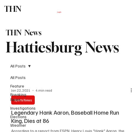
THN
Subscribe
Log In
THN News
Hattiesburg News
All Posts
All Posts
Feature
Jan 22, 2021
4 min read
Breaking
News
Sports News
Investigations
Legendary Hank Aaron, Baseball Home Run
Elections
King, Dies at 86
Weather
According to a report from ESPN, Henry Louis "Hank" Aaron, the