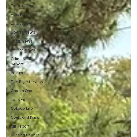
Entertainment
Free Fridays
Latest News
Sports News
Local News
Church News
Crime & Jail
Report
Political
The Big Interview
One on One
Let's Eat
College Life
Court and Prison
Jail Report
Missing Report