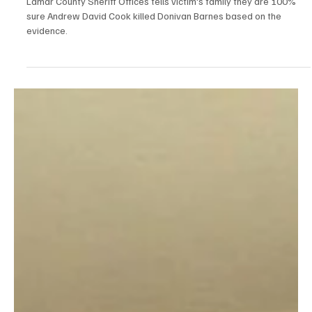
Nov 19, 2025
2 min read
Breaking News
New Audio: Lamar County Sheriff 100% Sure
Andrew David Cook Killed Donivan Barnes
Based on the Evidence in New Audio