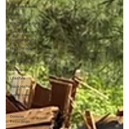
Donivan Barnes
Traffic
Weather Feature
Sports Feature
College Sports
High School
Sports
Pro Sports
Obituaries
Lifestyle
Black History
Austin Jones
Severe Weather
Alert
Donivan
Recordings