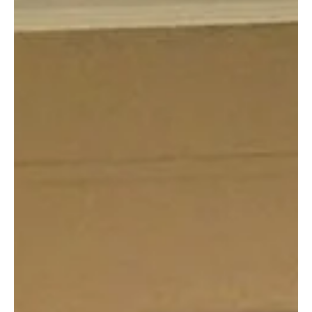
Lamar County Sheriff Offices tells victim's family they are 100%
sure Andrew David Cook killed Donivan Barnes based on the
evidence.