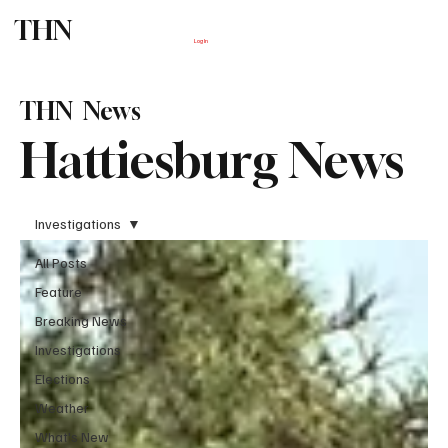
THN
Subscribe
Log In
THN News
Hattiesburg News
Investigations
All Posts
Feature
Breaking News
Investigations
Elections
Weather
What's New