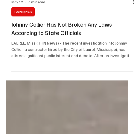
May 12
3 min read
Local News
Johnny Collier Has Not Broken Any Laws
According to State Officials
LAUREL, Miss (THN News) - The recent investigation into Johnny
Collier, a contractor hired by the City of Laurel, Mississippi, has
stirred significant public interest and debate. After an investigation
by Hattiesburg News, Johnny Collier has been cleared of any
wrongdoing. He has not broken any state or local laws. Both Johnny
Collier's family and the City of Laurel welcomed the news.
Understanding the Case: What Happened with Johnny Collier?
Hattiesburg News received multipl