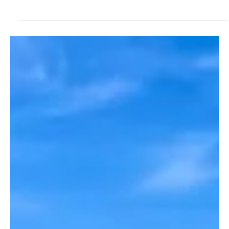
Nov 20, 2025
2 min read
Breaking News
New Audio: Sheriff Danny Rigel Said Andrew
David Cook Charges Should Be Upgraded to
Attempted Murder
Sheriff Danny Rigel Told Victim's Family Andrew David Cook
Charges Should Be Upgraded to Attempted Murder