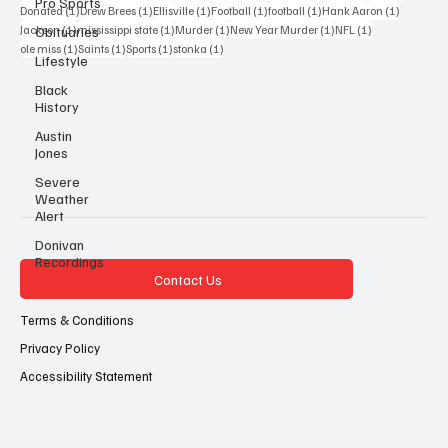
Pro Sports
1 post
1 post
1 post
1 post
1 post
1 post
Donated
(1)
Drew Brees
(1)
Ellisville
(1)
Football
(1)
football
(1)
Hank Aaron
(1)
1 post
1 post
1 post
1 post
1 post
Jackson
(1)
mississippi state
(1)
Murder
(1)
New Year Murder
(1)
NFL
(1)
Obituaries
1 post
1 post
1 post
1 post
ole miss
(1)
Saints
(1)
Sports
(1)
stonka
(1)
Lifestyle
Black
History
Austin
Jones
Severe
Weather
Alert
Donivan
Recordings
Contact Us
Terms & Conditions
Privacy Policy
Accessibility Statement