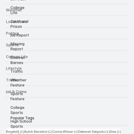
College
Weather
Life
Court and
Local News
Prison
Politics
Jail Report
Missing
Sports
Report
College Life
Donivan
Barnes
Lifestyle
Traffic
Traffic
Weather
Feature
Jail & Crime
Sports
Feature
College
Sports
Popular Tags
High School
Sports
1 post
1 post
1 post
1 post
1 post
Baseball
(1)
Butch Benedict
(1)
Carlos Wilson
(1)
Deborah Delgado
(1)
Dies
(1)