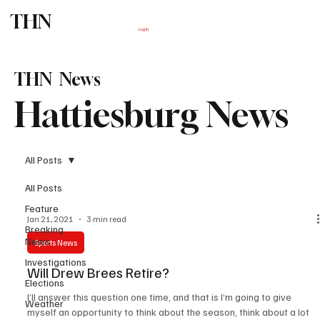
THN
Subscribe
Log In
THN News
Hattiesburg News
All Posts
All Posts
Feature
Jan 21, 2021
3 min read
Breaking
News
Sports News
Investigations
Will Drew Brees Retire?
Elections
I’ll answer this question one time, and that is I’m going to give
Weather
myself an opportunity to think about the season, think about a lot