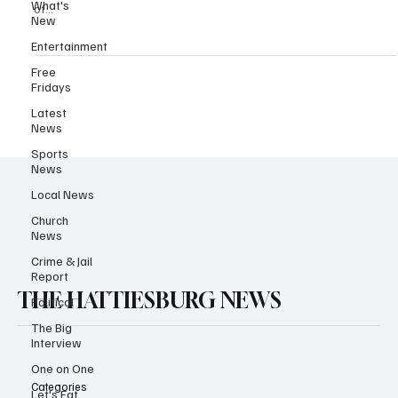
What's
of...
New
Entertainment
Free
Fridays
Latest
News
Sports
News
Local News
Church
News
Crime & Jail
Report
THE HATTIESBURG NEWS
Political
The Big
Interview
One on One
Categories
Let's Eat