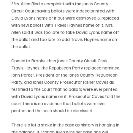
Mrs. Allen filed a complaint with the Jones County 
Circuit Court saying ballots were indeed printed with 
David Lyons name of it but were destroyed & replaced 
with new ballots with Travis Haynes name of it. Mrs. 
Allen said it was too late to take David Lyons name off 
the ballot and too late to add Travis Haynes name on 
the ballot. 
Concetta Brooks, then Jones County Circuit Clerk, 
Travis Haynes, the Republican Party replaced nominee, 
John Parker, President of the Jones County Republican 
Party, and Jones County Prosecutor Risher Caves all 
testified to the court that no ballots were ever printed 
with David Lyons name on it. Prosecutor Caves told the 
court there is no evidence that ballots were ever 
printed and the case should be dismissed.
There is a lot a stake in the case as history is hanging in 
the balance. If Marian Allen wins her case, she will 