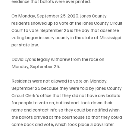
evidence that ballots were ever printed.
On Monday, September 25, 2023, Jones County 
residents showed up to vote at the Jones County Circuit 
Court to vote. September 25 is the day that absentee 
voting began in every county in the state of Mississippi 
per state law. 
David Lyons legally withdrew from the race on 
Monday, September 25.
Residents were not allowed to vote on Monday, 
September 25 because they were told by Jones County 
Circuit Clerk's office that they did not have any ballots 
for people to vote on, but instead, took down their 
name and contact info so they could be notified when 
the ballots arrived at the courthouse so that they could 
come back and vote, which took place 3 days later.