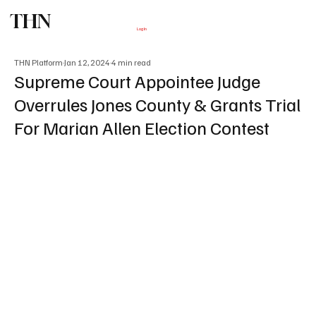
THN
Subscribe
Log In
THN Platform
Jan 12, 2024
4 min read
Supreme Court Appointee Judge
Overrules Jones County & Grants Trial
For Marian Allen Election Contest