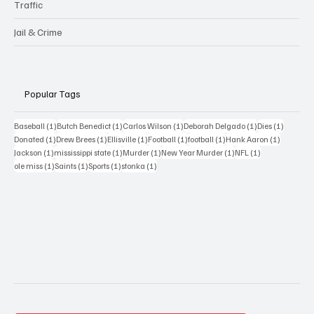
Traffic
Jail & Crime
Popular Tags
1 post
1 post
1 post
1 post
1 post
Baseball
(1)
Butch Benedict
(1)
Carlos Wilson
(1)
Deborah Delgado
(1)
Dies
(1)
1 post
1 post
1 post
1 post
1 post
1 post
Donated
(1)
Drew Brees
(1)
Ellisville
(1)
Football
(1)
football
(1)
Hank Aaron
(1)
1 post
1 post
1 post
1 post
1 post
Jackson
(1)
mississippi state
(1)
Murder
(1)
New Year Murder
(1)
NFL
(1)
1 post
1 post
1 post
1 post
ole miss
(1)
Saints
(1)
Sports
(1)
stonka
(1)