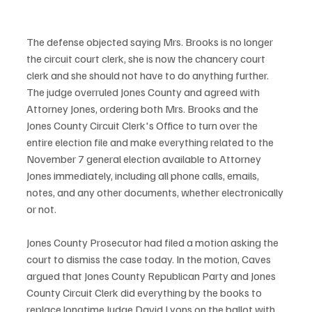
The defense objected saying Mrs. Brooks is no longer 
the circuit court clerk, she is now the chancery court 
clerk and she should not have to do anything further. 
The judge overruled Jones County and agreed with 
Attorney Jones, ordering both Mrs. Brooks and the 
Jones County Circuit Clerk's Office to turn over the 
entire election file and make everything related to the 
November 7 general election available to Attorney 
Jones immediately, including all phone calls, emails, 
notes, and any other documents, whether electronically 
or not. 
Jones County Prosecutor had filed a motion asking the 
court to dismiss the case today. In the motion, Caves 
argued that Jones County Republican Party and Jones 
County Circuit Clerk did everything by the books to 
replace longtime Judge David Lyons on the ballot with 