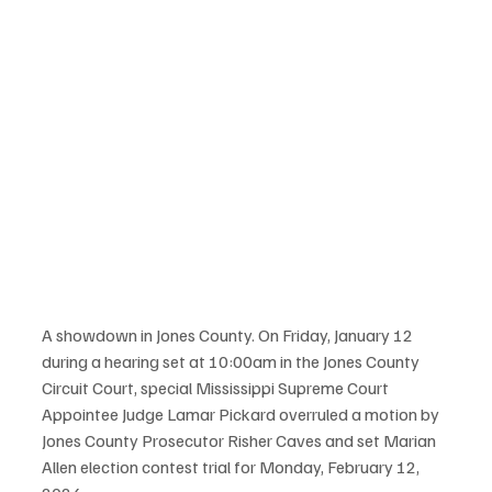
A showdown in Jones County. On Friday, January 12 
during a hearing set at 10:00am in the Jones County 
Circuit Court, special Mississippi Supreme Court 
Appointee Judge Lamar Pickard overruled a motion by 
Jones County Prosecutor Risher Caves and set Marian 
Allen election contest trial for Monday, February 12, 