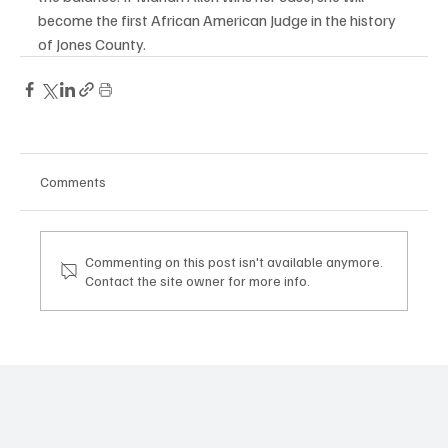
become the first African American Judge in the history 
of Jones County. 
Comments
Commenting on this post isn't available anymore.
Contact the site owner for more info.