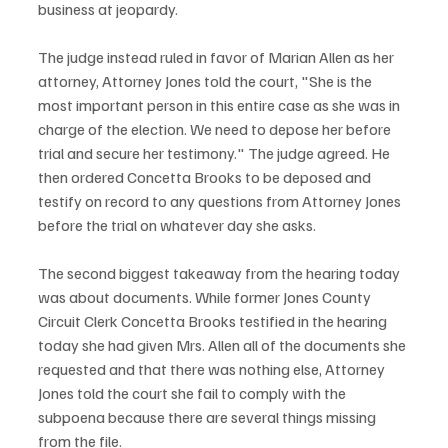
business at jeopardy. 
The judge instead ruled in favor of Marian Allen as her 
attorney, Attorney Jones told the court, "She is the 
most important person in this entire case as she was in 
charge of the election. We need to depose her before 
trial and secure her testimony." The judge agreed. He 
then ordered Concetta Brooks to be deposed and 
testify on record to any questions from Attorney Jones 
before the trial on whatever day she asks.
The second biggest takeaway from the hearing today 
was about documents. While former Jones County 
Circuit Clerk Concetta Brooks testified in the hearing 
today she had given Mrs. Allen all of the documents she 
requested and that there was nothing else, Attorney 
Jones told the court she fail to comply with the 
subpoena because there are several things missing 
from the file. 