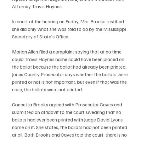
Attorney Travis Haynes. 
In court at the hearing on Friday, Mrs. Brooks testified 
she did only what she was told to do by the Mississippi 
Secretary of State's Office.  
Marian Allen filed a complaint saying that at no time 
could Travis Haynes name could have been placed on 
the ballot because the ballot had already been printed. 
Jones County Prosecutor says whether the ballots were 
printed or not is not important, but even if that was the 
case, the ballots were not printed. 
Concetta Brooks agreed with Prosecutor Caves and 
submitted an affidavit to the court swearing that no 
ballots had ever been printed with Judge David Lyons 
name on it. She states, the ballots had not been printed 
at all. Both Brooks and Caves told the court, there is no 