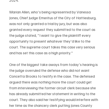
2024.
Marian Allen, who's being represented by Vanessa 
Jones, Chief Judge Emeritus of the City of Hattiesburg, 
was not only granted a trial by jury, but was also 
granted every request they submitted to the court as 
the judge stated, "I want to give the plaintiff every 
opportunity to present whatever they'd like to the 
court. The supreme court takes this case very serious 
and has set this case as a high priority."
One of the biggest take aways from today's hearing is 
the judge overruled the defense who did not want 
Concetta Brooks to testify in the case. The defensed 
argued there was nothing more the court could get 
from interviewing the former circuit clerk because she 
has already submitted her statement in writing to the 
court. They also said her testifying would interfere with 
her time as the chancery clerk putting Jones County 