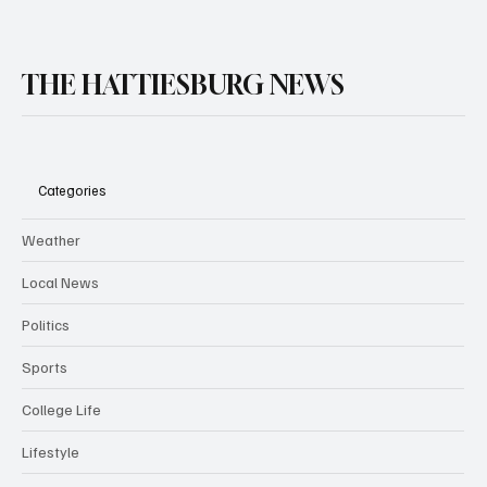
THE HATTIESBURG NEWS
Categories
Weather
Local News
Politics
Sports
College Life
Lifestyle