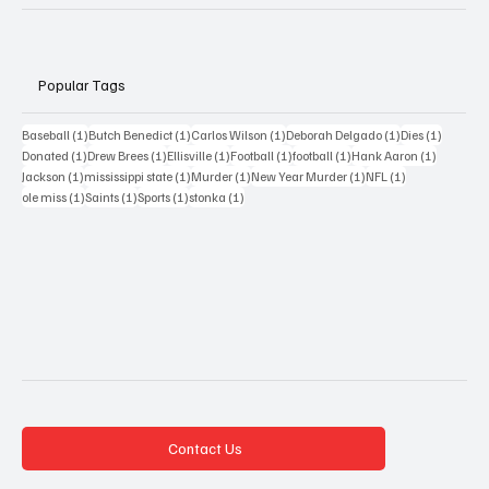
Popular Tags
1 post
1 post
1 post
1 post
1 post
Baseball
(1)
Butch Benedict
(1)
Carlos Wilson
(1)
Deborah Delgado
(1)
Dies
(1)
1 post
1 post
1 post
1 post
1 post
1 post
Donated
(1)
Drew Brees
(1)
Ellisville
(1)
Football
(1)
football
(1)
Hank Aaron
(1)
1 post
1 post
1 post
1 post
1 post
Jackson
(1)
mississippi state
(1)
Murder
(1)
New Year Murder
(1)
NFL
(1)
1 post
1 post
1 post
1 post
ole miss
(1)
Saints
(1)
Sports
(1)
stonka
(1)
Contact Us