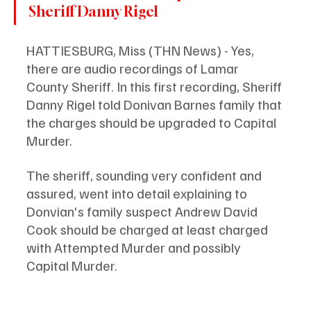
Sheriff Danny Rigel
HATTIESBURG, Miss (THN News) - Yes, 
there are audio recordings of Lamar 
County Sheriff. In this first recording, Sheriff 
Danny Rigel told Donivan Barnes family that 
the charges should be upgraded to Capital 
Murder. 
The sheriff, sounding very confident and 
assured, went into detail explaining to 
Donvian's family suspect Andrew David 
Cook should be charged at least charged 
with Attempted Murder and possibly 
Capital Murder. 