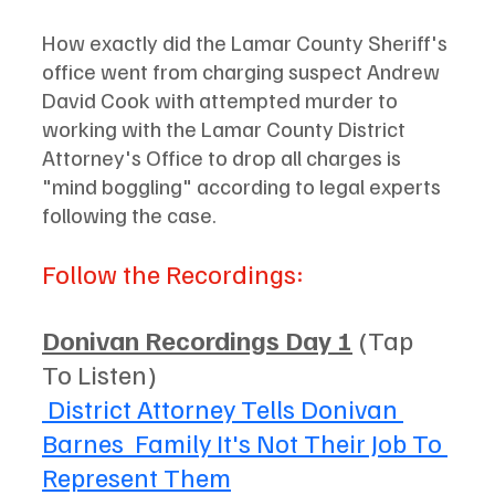
How exactly did the Lamar County Sheriff's 
office went from charging suspect Andrew 
David Cook with attempted murder to 
working with the Lamar County District 
Attorney's Office to drop all charges is 
"mind boggling" according to legal experts 
following the case. 
Follow the Recordings: 
Donivan Recordings Day 1
 (Tap 
To Listen)
 District Attorney Tells Donivan 
Barnes  Family It's Not Their Job To 
Represent Them