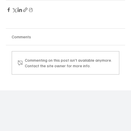
Comments
Commenting on this post isn't available anymore.
Contact the site owner for more info.