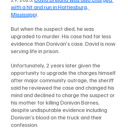
with a hit and run in Hattiesburg, 
Mississipp
i. 
But when the suspect died, he was 
upgraded to murder. His case had far less 
evidence than Donivan's case. David is now 
serving life in prison. 
Unfortunately, 2 years later given the 
opportunity to upgrade the charges himself 
after major community outrage, the sheriff 
said he reviewed the case and changed his 
mind and declined to charge the suspect or 
his mother for killing Donivan Barnes, 
despite undisputable evidence including 
Donivan's blood on the truck and their 
confession.  