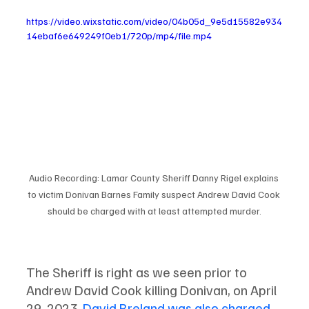
https://video.wixstatic.com/video/04b05d_9e5d15582e934
14ebaf6e649249f0eb1/720p/mp4/file.mp4
Audio Recording: Lamar County Sheriff Danny Rigel explains 
to victim Donivan Barnes Family suspect Andrew David Cook 
should be charged with at least attempted murder.
The Sheriff is right as we seen prior to 
Andrew David Cook killing Donivan, on April 
29, 2023, 
David Breland was also charged 