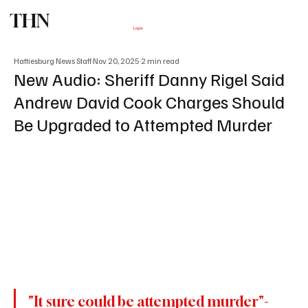
THN
Subscribe
Log In
Hattiesburg News Staff
Nov 20, 2025
2 min read
New Audio: Sheriff Danny Rigel Said
Andrew David Cook Charges Should
Be Upgraded to Attempted Murder
"It sure could be attempted murder"- 