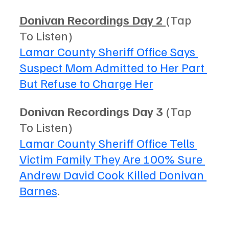
Donivan Recordings Day 2 
(Tap 
To Listen) 
Lamar County Sheriff Office Says 
Suspect Mom Admitted to Her Part 
But Refuse to Charge Her
Donivan Recordings Day 3
 (Tap 
To Listen) 
Lamar County Sheriff Office Tells 
Victim Family They Are 100% Sure 
Andrew David Cook Killed Donivan 
Barnes
. 