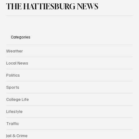
THE HATTIESBURG NEWS
Categories
Weather
Local News
Politics
Sports
College Life
Lifestyle
Traffic
Jail & Crime