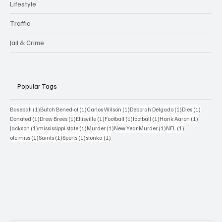
Lifestyle
Traffic
Jail & Crime
Popular Tags
1 post
1 post
1 post
1 post
1 post
Baseball
(1)
Butch Benedict
(1)
Carlos Wilson
(1)
Deborah Delgado
(1)
Dies
(1)
1 post
1 post
1 post
1 post
1 post
1 post
Donated
(1)
Drew Brees
(1)
Ellisville
(1)
Football
(1)
football
(1)
Hank Aaron
(1)
1 post
1 post
1 post
1 post
1 post
Jackson
(1)
mississippi state
(1)
Murder
(1)
New Year Murder
(1)
NFL
(1)
1 post
1 post
1 post
1 post
ole miss
(1)
Saints
(1)
Sports
(1)
stonka
(1)