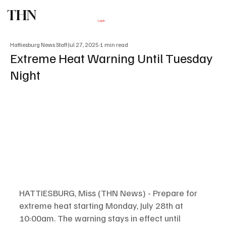
THN
Subscribe
Log In
Hattiesburg News Staff
Jul 27, 2025
1 min read
Extreme Heat Warning Until Tuesday
Night
HATTIESBURG, Miss (THN News) - Prepare for 
extreme heat starting Monday, July 28th at 
10:00am. The warning stays in effect until 