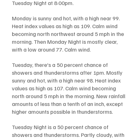
Tuesday Night at 8:00pm. 
Monday is sunny and hot, with a high near 99. 
Heat index values as high as 109. Calm wind 
becoming north northwest around 5 mph in the 
morning. Then Monday Night is mostly clear, 
with a low around 77. Calm wind.
Tuesday, there's a 50 percent chance of 
showers and thunderstorms after 1pm. Mostly 
sunny and hot, with a high near 98. Heat index 
values as high as 107. Calm wind becoming 
north around 5 mph in the morning. New rainfall 
amounts of less than a tenth of an inch, except 
higher amounts possible in thunderstorms.
Tuesday Night is a 50 percent chance of 
showers and thunderstorms. Partly cloudy, with 