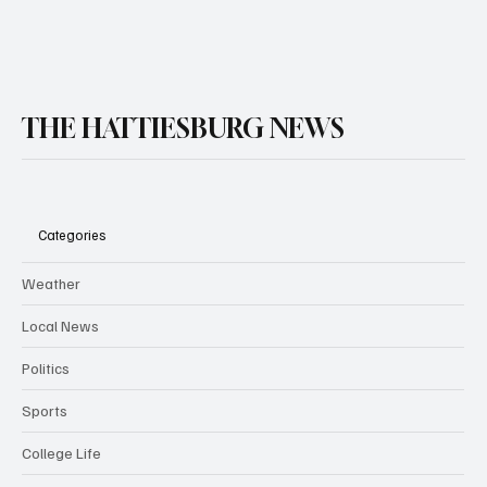
THE HATTIESBURG NEWS
Categories
Weather
Local News
Politics
Sports
College Life