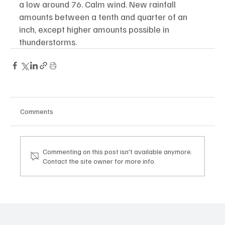
a low around 76. Calm wind. New rainfall 
amounts between a tenth and quarter of an 
inch, except higher amounts possible in 
thunderstorms.
Comments
Commenting on this post isn't available anymore.
Contact the site owner for more info.