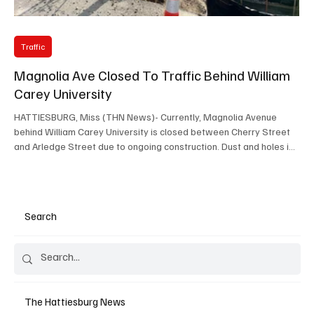
Traffic
Magnolia Ave Closed To Traffic Behind William
Carey University
HATTIESBURG, Miss (THN News)- Currently, Magnolia Avenue
behind William Carey University is closed between Cherry Street
and Arledge Street due to ongoing construction. Dust and holes in
the road have added to the difficulties, making it essential for
residents and commuters to stay informed and plan accordingly.
What You Need to Know About the Magnolia Avenue Closure The
closure affects the stretch of Magnolia Avenue directly behind
Search
William Carey University, specifically bet
The Hattiesburg News