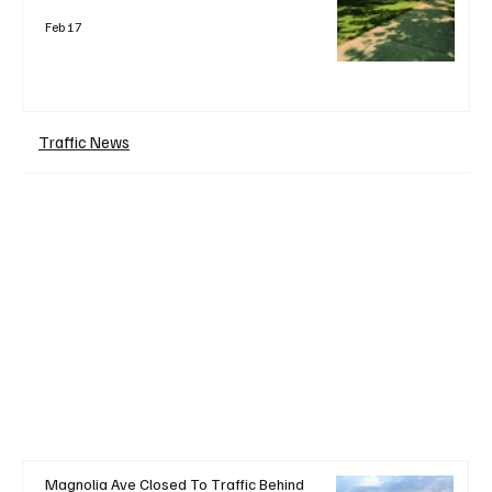
Feb 17
Traffic News
+ Read More
Magnolia Ave Closed To Traffic Behind