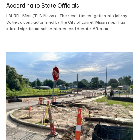
According to State Officials
LAUREL, Miss (THN News) - The recent investigation into Johnny
Collier, a contractor hired by the City of Laurel, Mississippi, has
stirred significant public interest and debate. After an
investigation by Hattiesburg News, Johnny Collier has been cleared
of any wrongdoing. He has not broken any state or local laws. Both
Johnny Collier's family and the City of Laurel welcomed the news.
Understanding the Case: What Happened with Johnny Collier?
Hattiesburg News received multipl