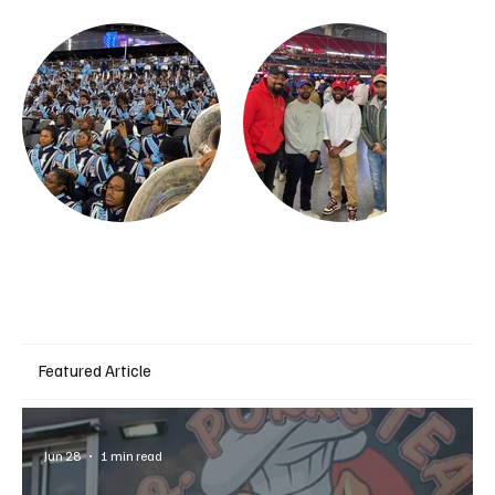
Featured Article
Jun 28
1 min read