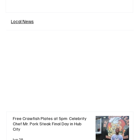
Local News
+ Read More
Free Crawfish Plates at 5pm: Celebrity
Chef Mr. Pork Steak Final Day in Hub
City
Jun 28