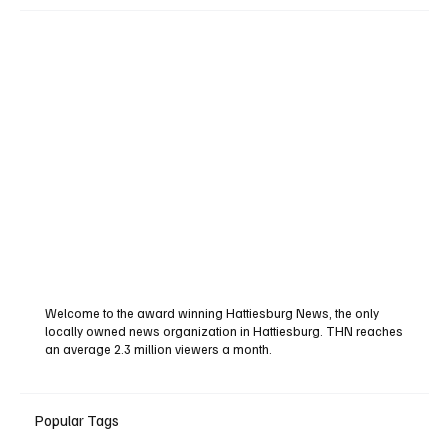
Welcome to the award winning Hattiesburg News, the only
locally owned news organization in Hattiesburg. THN reaches
an average 2.3 million viewers a month.
Popular Tags