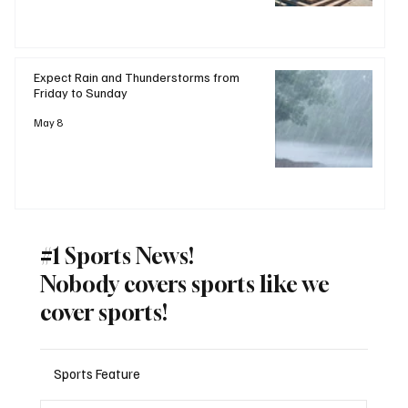
Expect Rain and Thunderstorms from
Friday to Sunday
May 8
#1 Sports News!
Nobody covers sports like we
cover sports!
Sports Feature