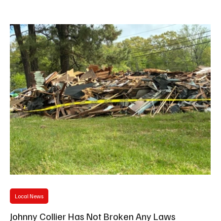
Drive, opening up at 5:00pm. The first people in line will receive a
FREE crawfish plate, thanks to Hattiesburg News and Hometown
Hero, Dee "Mr. Hattiesburg" Moye, who had an exclusive one on
one interview with the celebrity chef. "That's
Local News
Johnny Collier Has Not Broken Any Laws