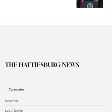
THE HATTIESBURG NEWS
Categories
Weather
Local News