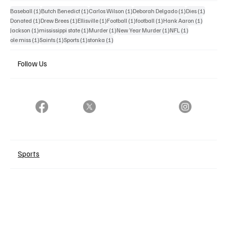
1 post
1 post
1 post
1 post
1 post
Baseball
(1)
Butch Benedict
(1)
Carlos Wilson
(1)
Deborah Delgado
(1)
Dies
(1)
1 post
1 post
1 post
1 post
1 post
1 post
Donated
(1)
Drew Brees
(1)
Ellisville
(1)
Football
(1)
football
(1)
Hank Aaron
(1)
1 post
1 post
1 post
1 post
1 post
Jackson
(1)
mississippi state
(1)
Murder
(1)
New Year Murder
(1)
NFL
(1)
1 post
1 post
1 post
1 post
ole miss
(1)
Saints
(1)
Sports
(1)
stonka
(1)
Follow Us
Sports