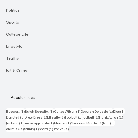
Politics
Sports
College Life
Lifestyle
Traffic
Jail & Crime
Popular Tags
1 post
1 post
1 post
1 post
1 post
Baseball
(1)
Butch Benedict
(1)
Carlos Wilson
(1)
Deborah Delgado
(1)
Dies
(1)
1 post
1 post
1 post
1 post
1 post
1 post
Donated
(1)
Drew Brees
(1)
Ellisville
(1)
Football
(1)
football
(1)
Hank Aaron
(1)
1 post
1 post
1 post
1 post
1 post
Jackson
(1)
mississippi state
(1)
Murder
(1)
New Year Murder
(1)
NFL
(1)
1 post
1 post
1 post
1 post
ole miss
(1)
Saints
(1)
Sports
(1)
stonka
(1)