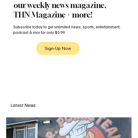
our weekly news magazine,
THN Magazine + more!
Subscribe today to get unlimited news, sports, entertainment,
podcast & mor for only $5.99.
Sign-Up Now
Latest News