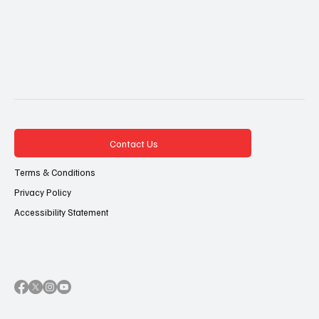
Contact Us
Terms & Conditions
Privacy Policy
Accessibility Statement