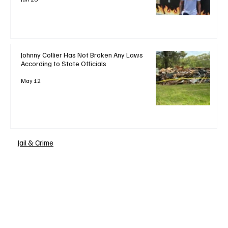
Johnny Collier Has Not Broken Any Laws
According to State Officials
May 12
Jail & Crime
+ Read More