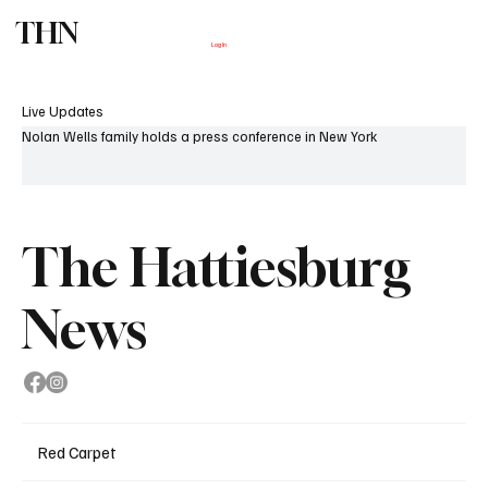
THN
Subscribe
Log In
Live Updates
Nolan Wells family holds a press conference in New York
The Hattiesburg
News
Red Carpet