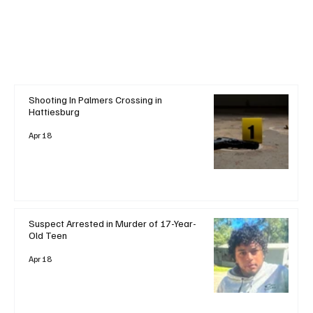
Shooting In Palmers Crossing in
Hattiesburg
Apr 18
Suspect Arrested in Murder of 17-Year-
Old Teen
Apr 18