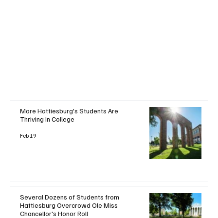
+ Read More
More Hattiesburg's Students Are
Thriving In College
Feb 19
Several Dozens of Students from
Hattiesburg Overcrowd Ole Miss
Chancellor's Honor Roll