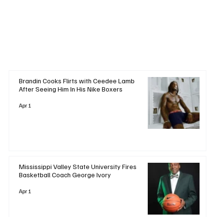
+ Read More
Brandin Cooks Flirts with Ceedee Lamb
After Seeing Him In His Nike Boxers
Apr 1
Mississippi Valley State University Fires
Basketball Coach George Ivory
Apr 1