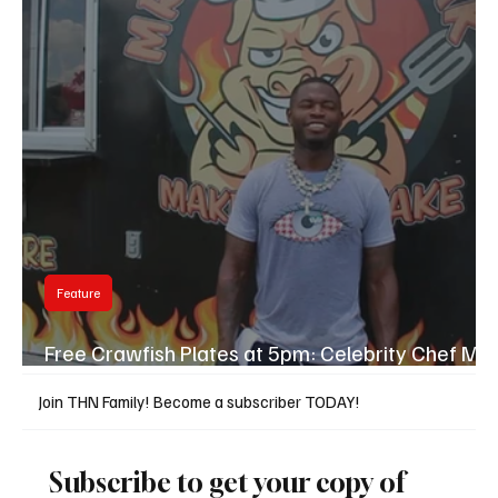
Feature
Free Crawfish Plates at 5pm: Celebrity Chef Mr.
Pork Steak Final Day in Hub City
Join THN Family! Become a subscriber TODAY!
Subscribe to get your copy of