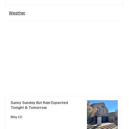
Weather
+ Read More
Sunny Sunday But Rain Expected
Tonight & Tomorrow
May 10