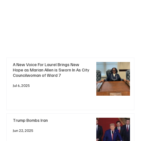
+ Read More
A New Voice For Laurel Brings New
Hope as Marian Allen is Sworn In As City
Councilwoman of Ward 7
Jul 6, 2025
Trump Bombs Iran
Jun 22, 2025