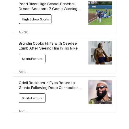
Pearl River High School Baseball
Dream Season: 17 Game Winning
Streak
High School Sports
Apr 20
Brandin Cooks Flirts with Ceedee
Lamb After Seeing Him In His Nike
Boxers
Sports Feature
Apr 1
Odell Beckham Jr. Eyes Return to
Giants Following Deep Connections
with Coaches
Sports Feature
Apr 1