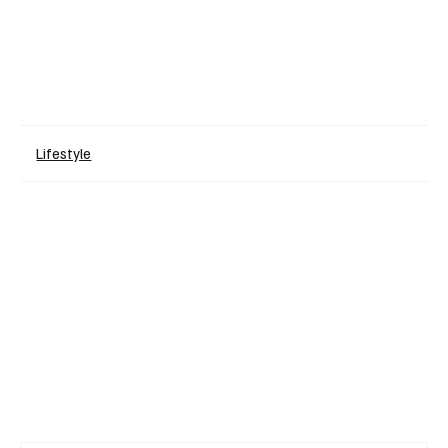
Lifestyle
+ Read More