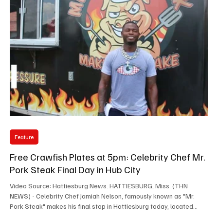
Feature
Free Crawfish Plates at 5pm: Celebrity Chef Mr.
Pork Steak Final Day in Hub City
Video Source: Hattiesburg News. HATTIESBURG, Miss. (THN
NEWS) - Celebrity Chef Jamiah Nelson, famously known as "Mr.
Pork Steak" makes his final stop in Hattiesburg today, located
across from Advance Auto Parts, next to Autozone on Broadway