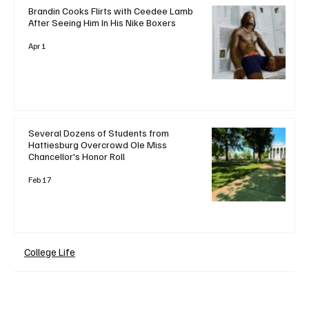
Brandin Cooks Flirts with Ceedee Lamb
After Seeing Him In His Nike Boxers
Apr 1
Several Dozens of Students from
Hattiesburg Overcrowd Ole Miss
Chancellor's Honor Roll
Feb 17
College Life