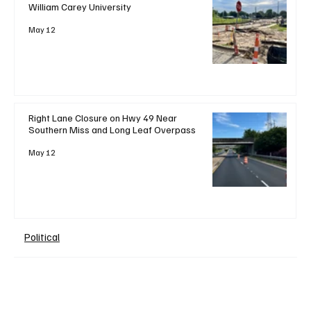
William Carey University
May 12
Right Lane Closure on Hwy 49 Near
Southern Miss and Long Leaf Overpass
May 12
Political