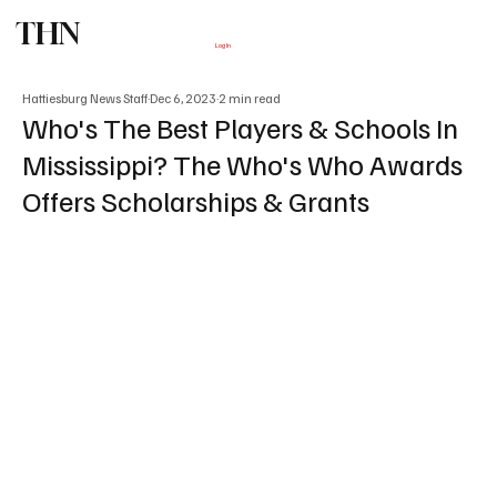
THN
Subscribe
Log In
Hattiesburg News Staff
Dec 6, 2023
2 min read
Who's The Best Players & Schools In
Mississippi? The Who's Who Awards
Offers Scholarships & Grants