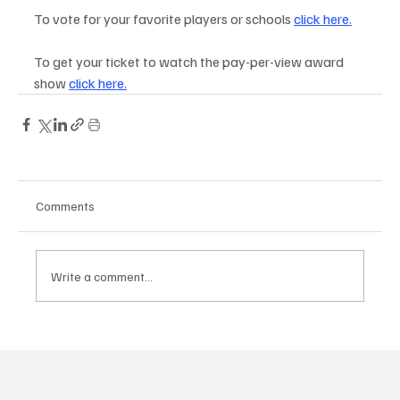
To vote for your favorite players or schools 
click here
.
To get your ticket to watch the pay-per-view award 
show
click here
.
Comments
Write a comment...