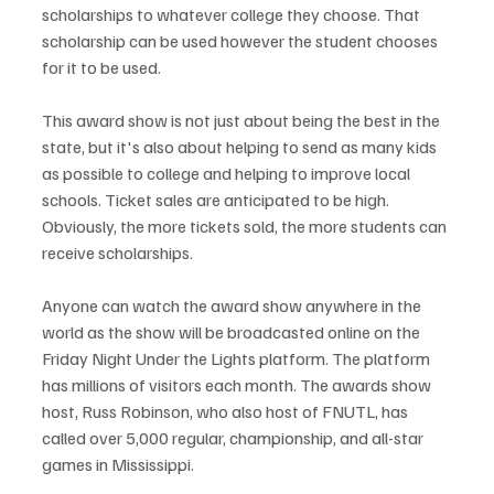
scholarships to whatever college they choose. That 
scholarship can be used however the student chooses 
for it to be used.
This award show is not just about being the best in the 
state, but it's also about helping to send as many kids 
as possible to college and helping to improve local 
schools. Ticket sales are anticipated to be high. 
Obviously, the more tickets sold, the more students can 
receive scholarships. 
Anyone can watch the award show anywhere in the 
world as the show will be broadcasted online on the 
Friday Night Under the Lights platform. The platform 
has millions of visitors each month. The awards show 
host, Russ Robinson, who also host of FNUTL, has 
called over 5,000 regular, championship, and all-star 
games in Mississippi.