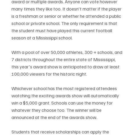
award or multiple awards. Anyone can vote however 
many times they like too. It doesn't matter if the player 
is a freshman or senior or whether he attended a public 
school or private school. The only requirement is that 
the student must have played this current football 
season at a Mississippi school.
With a pool of over 50,000 athletes, 300 + schools, and 
7 districts throughout the entire state of Mississippi, 
this year's award show is anticipated to draw at least 
100,000 viewers for the historic night.
Whichever school has the most registered attendees 
watching the exciting awards show will automatically 
win a $5,000 grant. Schools can use the money for 
whatever they choose too. The winner will be 
announced at the end of the awards show.
Students that receive scholarships can apply the 