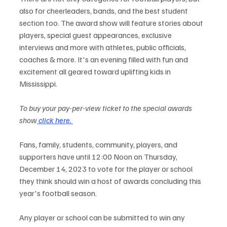
also for cheerleaders, bands, and the best student 
section too. The award show will feature stories about 
players, special guest appearances, exclusive 
interviews and more with athletes, public officials, 
coaches & more. It's an evening filled with fun and 
excitement all geared toward uplifting kids in 
Mississippi.
To buy your pay-per-view ticket to the special awards 
show
 click here. 
Fans, family, students, community, players, and 
supporters have until 12:00 Noon on Thursday, 
December 14, 2023 to vote for the player or school 
they think should win a host of awards concluding this 
year's football season. 
Any player or school can be submitted to win any 