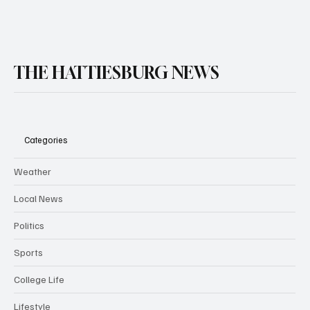
THE HATTIESBURG NEWS
Categories
Weather
Local News
Politics
Sports
College Life
Lifestyle