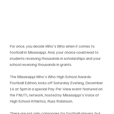
For once, you decide Who's Who when it comes to 
football in Mississippi. And, your choice could lead to 
students receiving thousands in scholarships and your 
school receiving thousands in grants. 
The Mississippi Who's Who High School Awards- 
Football Edition, kicks off Saturday Evening, December 
16 at 5pm in a special Pay-Per-View event featured on 
the FNUTL network, hosted by Mississippi's Voice of 
High School Athletics, Russ Robinson. 
There are not only categories for football players, but 