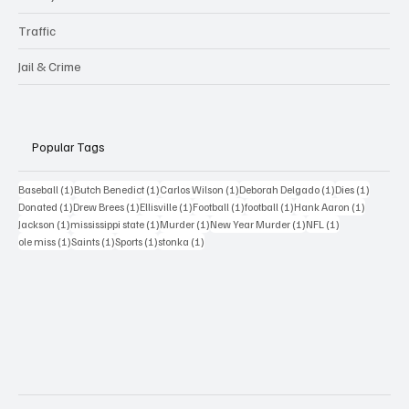
Traffic
Jail & Crime
Popular Tags
1 post
1 post
1 post
1 post
1 post
Baseball
(1)
Butch Benedict
(1)
Carlos Wilson
(1)
Deborah Delgado
(1)
Dies
(1)
1 post
1 post
1 post
1 post
1 post
1 post
Donated
(1)
Drew Brees
(1)
Ellisville
(1)
Football
(1)
football
(1)
Hank Aaron
(1)
1 post
1 post
1 post
1 post
1 post
Jackson
(1)
mississippi state
(1)
Murder
(1)
New Year Murder
(1)
NFL
(1)
1 post
1 post
1 post
1 post
ole miss
(1)
Saints
(1)
Sports
(1)
stonka
(1)