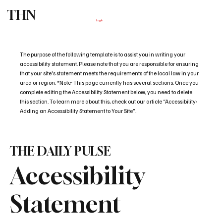
THN
Subscribe
Log In
The purpose of the following template is to assist you in writing your
accessibility statement. Please note that you are responsible for ensuring
that your site's statement meets the requirements of the local law in your
area or region. *Note: This page currently has several sections. Once you
complete editing the Accessibility Statement below, you need to delete
this section. To learn more about this, check out our article “Accessibility:
Adding an Accessibility Statement to Your Site”.
THE DAILY PULSE
Accessibility
Statement