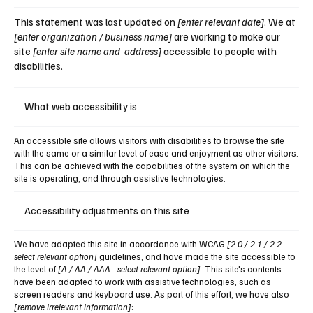
This statement was last updated on
[enter relevant date]
. We at
[enter organization / business name]
are working to make our
site
[enter site name and address]
accessible to people with
disabilities.
What web accessibility is
An accessible site allows visitors with disabilities to browse the site
with the same or a similar level of ease and enjoyment as other visitors.
This can be achieved with the capabilities of the system on which the
site is operating, and through assistive technologies.
Accessibility adjustments on this site
We have adapted this site in accordance with WCAG
[2.0 / 2.1 / 2.2 -
select relevant option]
guidelines, and have made the site accessible to
the level of
[A / AA / AAA - select relevant option]
. This site's contents
have been adapted to work with assistive technologies, such as
screen readers and keyboard use. As part of this effort, we have also
[remove irrelevant information]
: