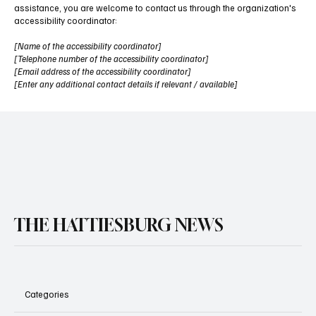
assistance, you are welcome to contact us through the organization's
accessibility coordinator:
[Name of the accessibility coordinator]
[Telephone number of the accessibility coordinator]
[Email address of the accessibility coordinator]
[Enter any additional contact details if relevant / available]
THE HATTIESBURG NEWS
Categories