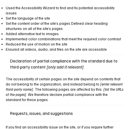
Used the Accessibility Wizard to find and fix potential accessibility
issues
Set the language of the site
Set the content order of the site’s pages Defined clear heading
structures on all of the site’s pages
Added alternative text to images
Implemented color combinations that meet the required color contrast
Reduced the use of motion on the site
Ensured all videos, audio, and files on the site are accessible
Declaration of partial compliance with the standard due to
third-party content
[only add if relevant]
The accessibility of certain pages on the site depend on contents that
do not belong to the organization, and instead belong to
[enter relevant
third-party name]
. The following pages are affected by this:
[list the URLs
of the pages]
. We therefore declare partial compliance with the
standard for these pages.
Requests, issues, and suggestions
If you find an accessibility issue on the site, or if you require further