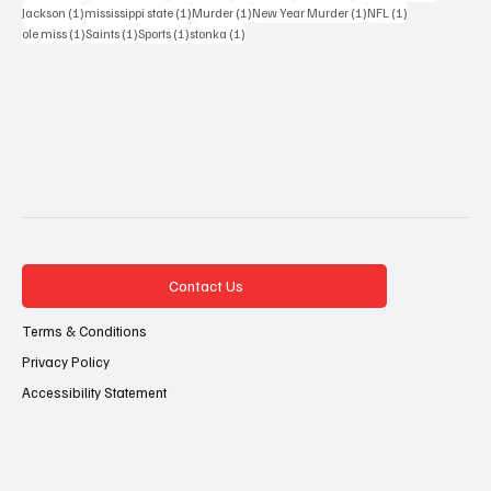
1 post
1 post
1 post
1 post
1 post
Jackson
(1)
mississippi state
(1)
Murder
(1)
New Year Murder
(1)
NFL
(1)
1 post
1 post
1 post
1 post
ole miss
(1)
Saints
(1)
Sports
(1)
stonka
(1)
Contact Us
Terms & Conditions
Privacy Policy
Accessibility Statement