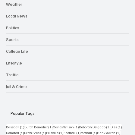
Weather
Local News
Politics
Sports
College Life
Lifestyle
Traffic
Jail & Crime
Popular Tags
1 post
1 post
1 post
1 post
1 post
Baseball
(1)
Butch Benedict
(1)
Carlos Wilson
(1)
Deborah Delgado
(1)
Dies
(1)
1 post
1 post
1 post
1 post
1 post
1 post
Donated
(1)
Drew Brees
(1)
Ellisville
(1)
Football
(1)
football
(1)
Hank Aaron
(1)