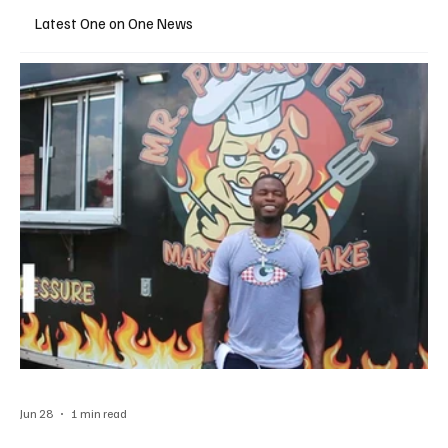
Latest One on One News
Jun 28
1 min read