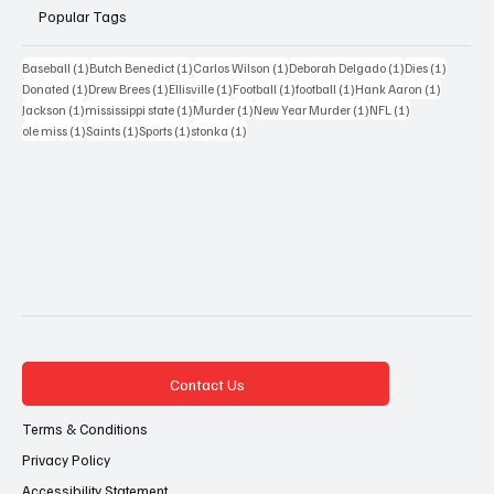
Popular Tags
1 post
1 post
1 post
1 post
1 post
Baseball
(1)
Butch Benedict
(1)
Carlos Wilson
(1)
Deborah Delgado
(1)
Dies
(1)
1 post
1 post
1 post
1 post
1 post
1 post
Donated
(1)
Drew Brees
(1)
Ellisville
(1)
Football
(1)
football
(1)
Hank Aaron
(1)
1 post
1 post
1 post
1 post
1 post
Jackson
(1)
mississippi state
(1)
Murder
(1)
New Year Murder
(1)
NFL
(1)
1 post
1 post
1 post
1 post
ole miss
(1)
Saints
(1)
Sports
(1)
stonka
(1)
Contact Us
Terms & Conditions
Privacy Policy
Accessibility Statement