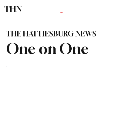
THN
Subscribe
Log In
THE HATTIESBURG NEWS
One on One