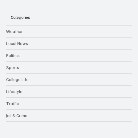
Categories
Weather
Local News
Politics
Sports
College Life
Lifestyle
Traffic
Jail & Crime