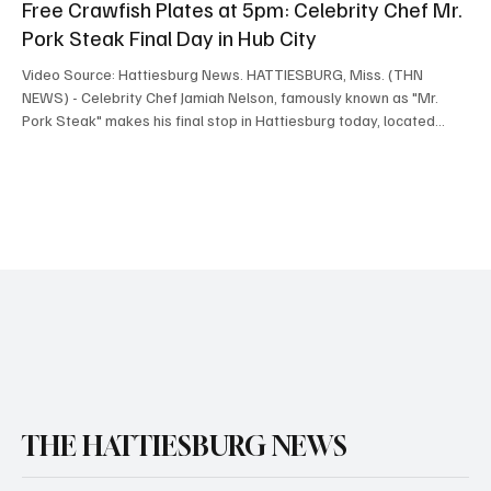
Free Crawfish Plates at 5pm: Celebrity Chef Mr.
Pork Steak Final Day in Hub City
Video Source: Hattiesburg News. HATTIESBURG, Miss. (THN
NEWS) - Celebrity Chef Jamiah Nelson, famously known as "Mr.
Pork Steak" makes his final stop in Hattiesburg today, located
across from Advance Auto Parts, next to Autozone on Broadway
Drive, opening up at 5:00pm. The first people in line will receive a
FREE crawfish plate, thanks to Hattiesburg News and Hometown
Hero, Dee "Mr. Hattiesburg" Moye, who had an exclusive one on
one interview with the celebrity chef. "That's
THE HATTIESBURG NEWS