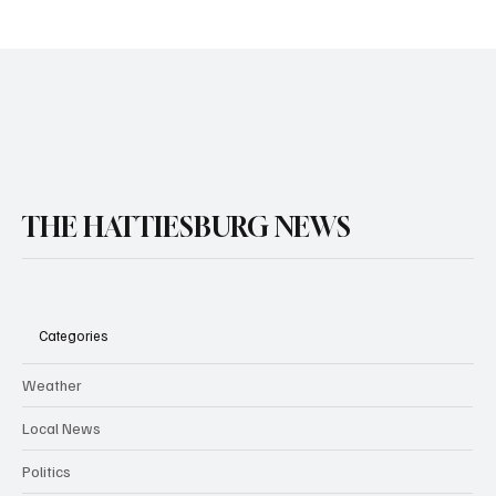
THE HATTIESBURG NEWS
Categories
Weather
Local News
Politics