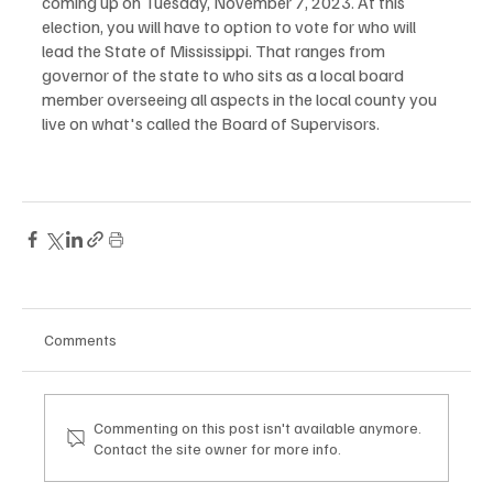
coming up on Tuesday, November 7, 2023. At this 
election, you will have to option to vote for who will 
lead the State of Mississippi. That ranges from 
governor of the state to who sits as a local board 
member overseeing all aspects in the local county you 
live on what's called the Board of Supervisors.
Comments
Commenting on this post isn't available anymore.
Contact the site owner for more info.