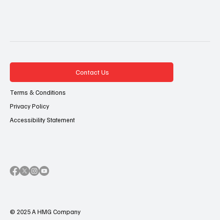
Contact Us
Terms & Conditions
Privacy Policy
Accessibility Statement
© 2025 A HMG Company