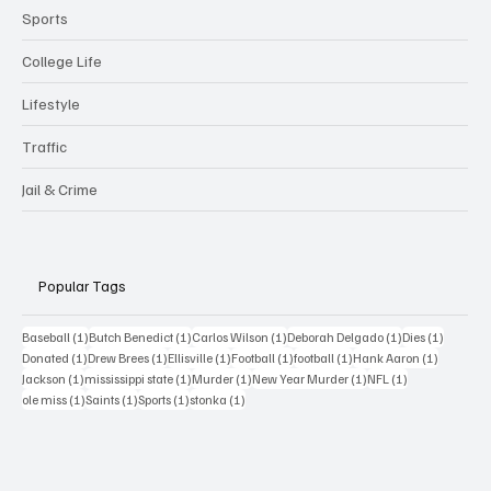
Sports
College Life
Lifestyle
Traffic
Jail & Crime
Popular Tags
1 post
1 post
1 post
1 post
1 post
Baseball
(1)
Butch Benedict
(1)
Carlos Wilson
(1)
Deborah Delgado
(1)
Dies
(1)
1 post
1 post
1 post
1 post
1 post
1 post
Donated
(1)
Drew Brees
(1)
Ellisville
(1)
Football
(1)
football
(1)
Hank Aaron
(1)
1 post
1 post
1 post
1 post
1 post
Jackson
(1)
mississippi state
(1)
Murder
(1)
New Year Murder
(1)
NFL
(1)
1 post
1 post
1 post
1 post
ole miss
(1)
Saints
(1)
Sports
(1)
stonka
(1)