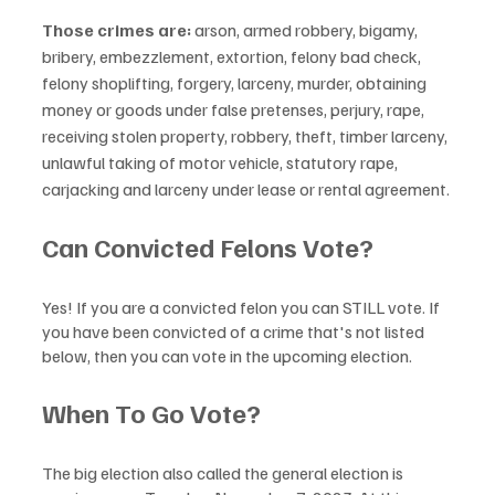
Those crimes are:
 arson, armed robbery, bigamy, 
bribery, embezzlement, extortion, felony bad check, 
felony shoplifting, forgery, larceny, murder, obtaining 
money or goods under false pretenses, perjury, rape, 
receiving stolen property, robbery, theft, timber larceny, 
unlawful taking of motor vehicle, statutory rape, 
carjacking and larceny under lease or rental agreement.
Can Convicted Felons Vote?
Yes! If you are a convicted felon you can STILL vote. If 
you have been convicted of a crime that's not listed 
below, then you can vote in the upcoming election. 
When To Go Vote?
The big election also called the general election is 