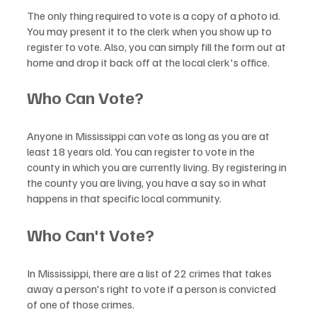
The only thing required to vote is a copy of a photo id. 
You may present it to the clerk when you show up to 
register to vote. Also, you can simply fill the form out at 
home and drop it back off at the local clerk's office.
Who Can Vote?
Anyone in Mississippi can vote as long as you are at 
least 18 years old. You can register to vote in the 
county in which you are currently living. By registering in 
the county you are living, you have a say so in what 
happens in that specific local community. 
Who Can't Vote?
In Mississippi, there are a list of 22 crimes that takes 
away a person's right to vote if a person is convicted 
of one of those crimes.