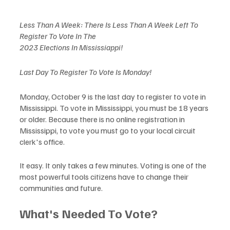
Less Than A Week: There Is Less Than A Week Left To 
Register To Vote In The 
2023 Elections In Mississiappi!
Last Day To Register To Vote Is Monday! 
Monday, October 9 is the last day to register to vote in 
Mississippi. To vote in Mississippi, you must be 18 years 
or older. Because there is no online registration in 
Mississippi, to vote you must go to your local circuit 
clerk's office.
It easy. It only takes a few minutes. Voting is one of the 
most powerful tools citizens have to change their 
communities and future. 
What's Needed To Vote?