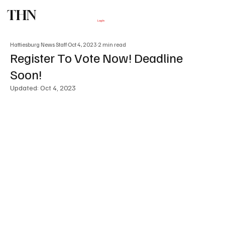
THN
Subscribe
Log In
Hattiesburg News Staff
Oct 4, 2023
2 min read
Register To Vote Now! Deadline
Soon!
Updated:
Oct 4, 2023