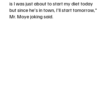
is I was just about to start my diet today 
but since he's in town, I'll start tomorrow," 
Mr. Moye joking said. 