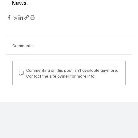
News. 
Comments
Commenting on this post isn't available anymore.
Contact the site owner for more info.