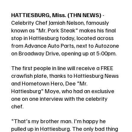
HATTIESBURG, Miss. (THN NEWS)
 - 
Celebrity Chef Jamiah Nelson, famously 
known as "Mr. Pork Steak" makes his final 
stop in Hattiesburg today, located across 
from Advance Auto Parts, next to Autozone 
on Broadway Drive, opening up at 5:00pm.  
The first people in line will receive a FREE 
crawfish plate, thanks to Hattiesburg News 
and Hometown Hero, Dee "Mr. 
Hattiesburg" Moye, who had an exclusive 
one on one interview with the celebrity 
chef. 
"That's my brother man. I'm happy he 
pulled up in Hattiesburg. The only bad thing 