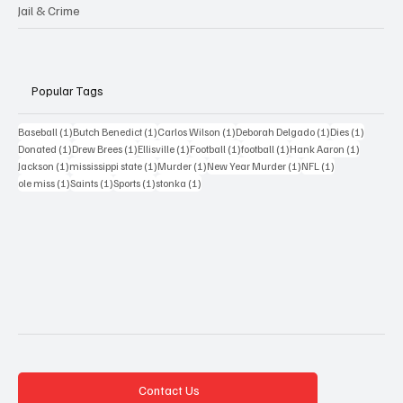
Jail & Crime
Popular Tags
1 post
1 post
1 post
1 post
1 post
Baseball
(1)
Butch Benedict
(1)
Carlos Wilson
(1)
Deborah Delgado
(1)
Dies
(1)
1 post
1 post
1 post
1 post
1 post
1 post
Donated
(1)
Drew Brees
(1)
Ellisville
(1)
Football
(1)
football
(1)
Hank Aaron
(1)
1 post
1 post
1 post
1 post
1 post
Jackson
(1)
mississippi state
(1)
Murder
(1)
New Year Murder
(1)
NFL
(1)
1 post
1 post
1 post
1 post
ole miss
(1)
Saints
(1)
Sports
(1)
stonka
(1)
Contact Us