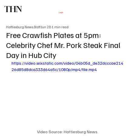
THN
Subscribe
Log In
Hattiesburg News Staff
Jun 28
1 min read
Free Crawfish Plates at 5pm:
Celebrity Chef Mr. Pork Steak Final
Day in Hub City
https://video.wixstatic.com/video/04b05d_de32dcccae214
26d85d8dca333d64a5c/1080p/mp4/file.mp4
Video Source: Hattiesburg News. 