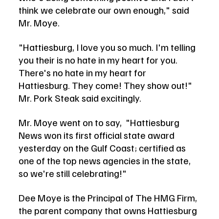
think we celebrate our own enough," said 
Mr. Moye. 
"Hattiesburg, I love you so much. I'm telling 
you their is no hate in my heart for you. 
There's no hate in my heart for 
Hattiesburg. They come! They show out!" 
Mr. Pork Steak said excitingly.   
Mr. Moye went on to say,  "Hattiesburg 
News won its first official state award 
yesterday on the Gulf Coast; certified as 
one of the top news agencies in the state, 
so we're still celebrating!" 
Dee Moye is the Principal of The HMG Firm, 
the parent company that owns Hattiesburg 