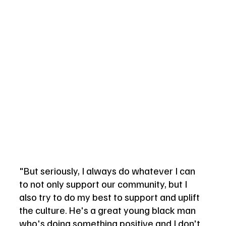
"But seriously, I always do whatever I can 
to not only support our community, but I 
also try to do my best to support and uplift 
the culture. He's a great young black man 
who's doing something positive and I don't 