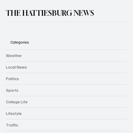
THE HATTIESBURG NEWS
Categories
Weather
Local News
Politics
Sports
College Life
Lifestyle
Traffic