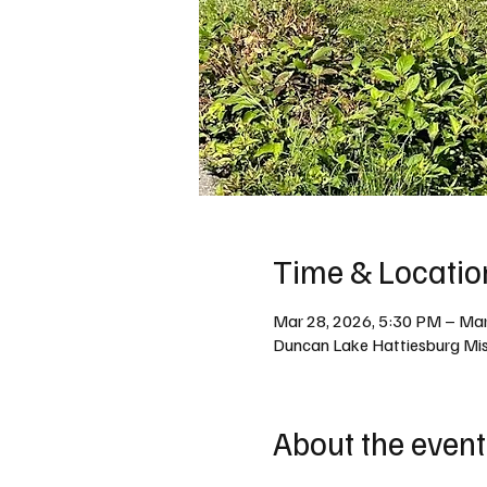
Time & Locatio
Mar 28, 2026, 5:30 PM – Mar
Duncan Lake Hattiesburg Miss
About the event