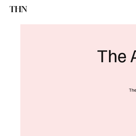
THN
News
Sports
W
The 
The