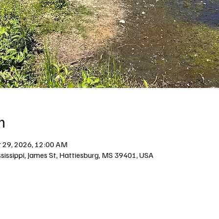
n
 29, 2026, 12:00 AM
issippi, James St, Hattiesburg, MS 39401, USA