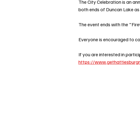
The City Celebration is an an
both ends of Duncan Lake as w
The event ends with the "Fire
Everyone is encouraged to com
If you are interested in parti
https://www.gethattiesburgn