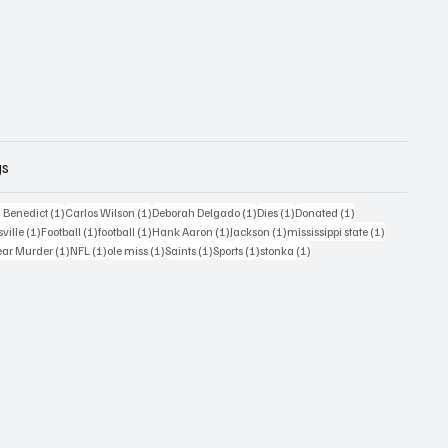
gs
1 post
1 post
1 post
1 post
1 post
 Benedict
(1)
Carlos Wilson
(1)
Deborah Delgado
(1)
Dies
(1)
Donated
(1)
ost
1 post
1 post
1 post
1 post
1 post
1 post
sville
(1)
Football
(1)
football
(1)
Hank Aaron
(1)
Jackson
(1)
mississippi state
(1)
1 post
1 post
1 post
1 post
1 post
1 post
ear Murder
(1)
NFL
(1)
ole miss
(1)
Saints
(1)
Sports
(1)
stonka
(1)