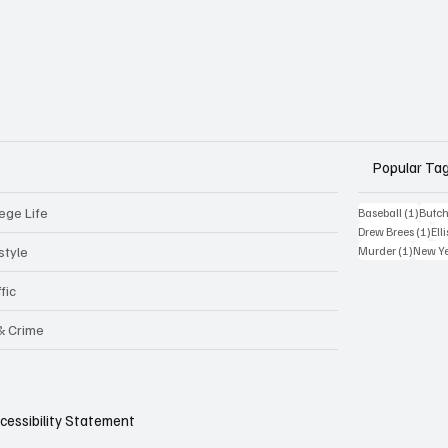
Popular Ta
ege Life
1 post
Baseball
(1)
Butch
1 p
Drew Brees
(1)
Elli
1 post
style
Murder
(1)
New Y
fic
 & Crime
cessibility Statement