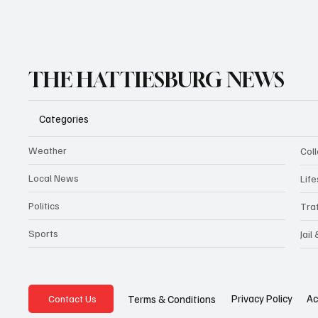
THE HATTIESBURG NEWS
Categories
Weather
Coll
Local News
Life
Politics
Traf
Sports
Jail
Privacy Policy
Ac
Terms & Conditions
Contact Us