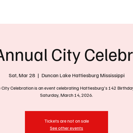
eather
Traffic
Calendar
Podcasts
Shop Local
Job Board
A
Annual City Celebr
Sat, Mar 28
  |  
Duncan Lake Hattiesburg Mississippi
 City Celebration is an event celebrating Hattiesburg's 142 Birthda
Saturday, March 14, 2026.
Tickets are not on sale
See other events