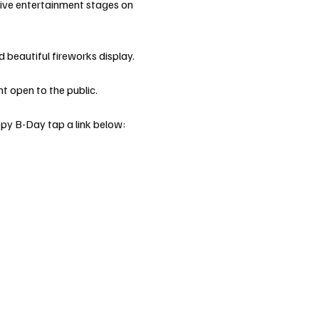
live entertainment stages on 
 beautiful fireworks display. 
 open to the public. 
ppy B-Day tap a link below: 