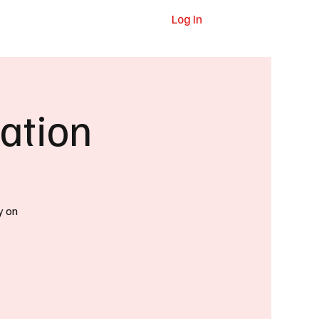
Log In
dvertising
Contact
Subscribe
ation
y on