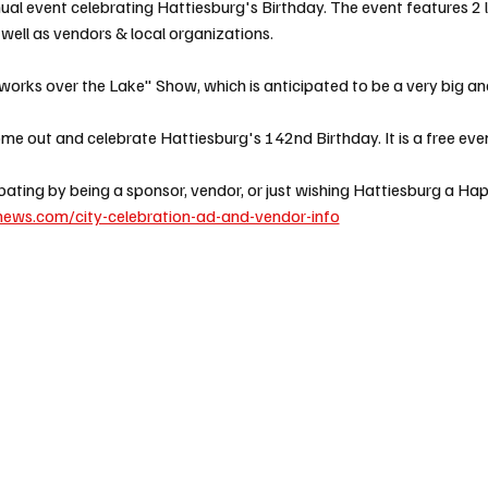
nual event celebrating Hattiesburg's Birthday. The event features 2 
ell as vendors & local organizations. 
works over the Lake" Show, which is anticipated to be a very big and
e out and celebrate Hattiesburg's 142nd Birthday. It is a free event
cipating by being a sponsor, vendor, or just wishing Hattiesburg a Ha
ews.com/city-celebration-ad-and-vendor-info