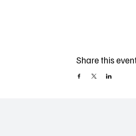
Share this even