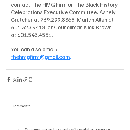
contact The HMG Firm or The Black History 
Celebrations Executive Committee: Ashely 
Crutcher at 769.299.8365, Marian Allen at 
601.323.9418, or Councilman Nick Brown 
at 601.545.4551. 
You can also email:  
thehmgfirm@gmail.com
. 
Comments
Commenting on this post isn't available anymore.