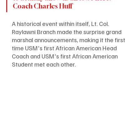
Coach Charles Huff
A historical event within itself, Lt. Col. 
Raylawni Branch made the surprise grand 
marshal announcements, making it the first 
time USM's first African American Head 
Coach and USM's first African American 
Student met each other.