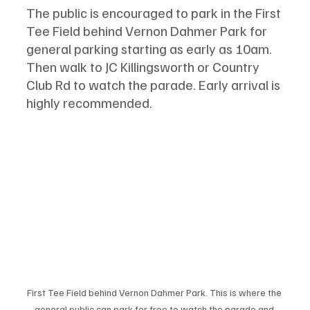
The public is encouraged to park in the First 
Tee Field behind Vernon Dahmer Park for 
general parking starting as early as 10am. 
Then walk to JC Killingsworth or Country 
Club Rd to watch the parade. Early arrival is 
highly recommended.
First Tee Field behind Vernon Dahmer Park. This is where the 
general public can park for free to watch the parade and 