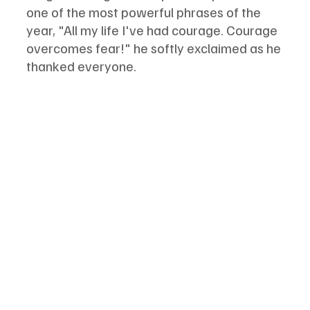
one of the most powerful phrases of the 
year, "All my life I've had courage. Courage 
overcomes fear!" he softly exclaimed as he 
thanked everyone. 