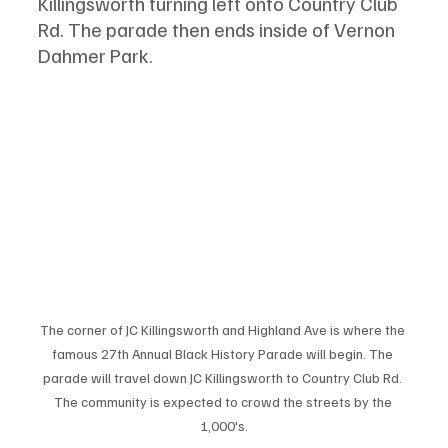
Killingsworth turning left onto Country Club 
Rd. The parade then ends inside of Vernon 
Dahmer Park. 
The corner of JC Killingsworth and Highland Ave is where the 
famous 27th Annual Black History Parade will begin. The 
parade will travel down JC Killingsworth to Country Club Rd. 
The community is expected to crowd the streets by the 
1,000's.