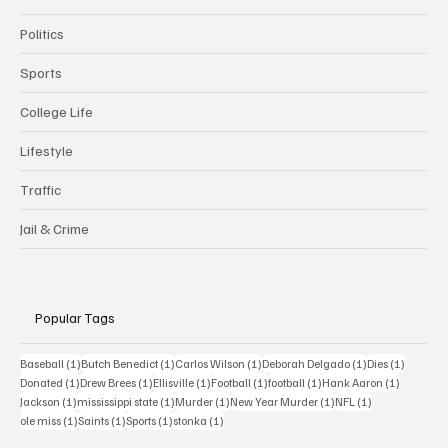
Politics
Sports
College Life
Lifestyle
Traffic
Jail & Crime
Popular Tags
1 post
1 post
1 post
1 post
1 post
Baseball
(1)
Butch Benedict
(1)
Carlos Wilson
(1)
Deborah Delgado
(1)
Dies
(1)
1 post
1 post
1 post
1 post
1 post
1 post
Donated
(1)
Drew Brees
(1)
Ellisville
(1)
Football
(1)
football
(1)
Hank Aaron
(1)
1 post
1 post
1 post
1 post
1 post
Jackson
(1)
mississippi state
(1)
Murder
(1)
New Year Murder
(1)
NFL
(1)
1 post
1 post
1 post
1 post
ole miss
(1)
Saints
(1)
Sports
(1)
stonka
(1)