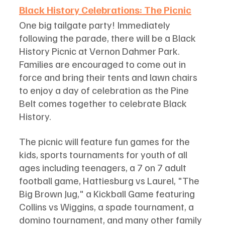
Black History Celebrations: The Picnic
One big tailgate party! Immediately 
following the parade, there will be a Black 
History Picnic at Vernon Dahmer Park. 
Families are encouraged to come out in 
force and bring their tents and lawn chairs 
to enjoy a day of celebration as the Pine 
Belt comes together to celebrate Black 
History. 
The picnic will feature fun games for the 
kids, sports tournaments for youth of all 
ages including teenagers, a 7 on 7 adult 
football game, Hattiesburg vs Laurel, "The 
Big Brown Jug," a Kickball Game featuring 
Collins vs Wiggins, a spade tournament, a 
domino tournament, and many other family 