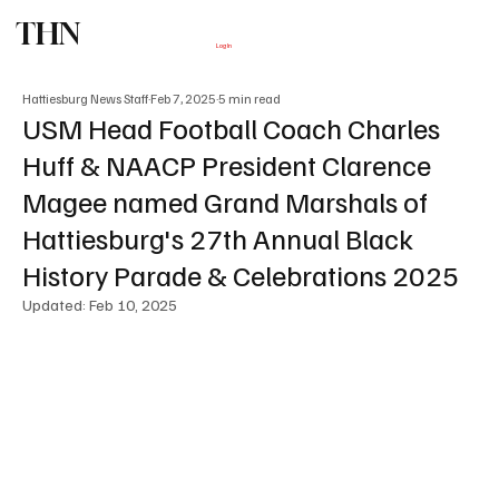
THN
Subscribe
Log In
Hattiesburg News Staff
Feb 7, 2025
5 min read
USM Head Football Coach Charles
Huff & NAACP President Clarence
Magee named Grand Marshals of
Hattiesburg's 27th Annual Black
History Parade & Celebrations 2025
Updated:
Feb 10, 2025