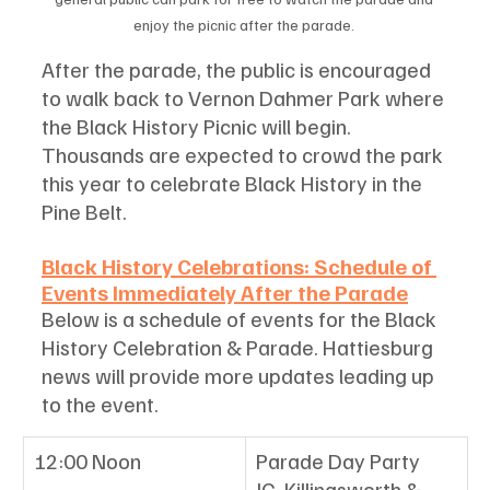
enjoy the picnic after the parade. 
After the parade, the public is encouraged 
to walk back to Vernon Dahmer Park where 
the Black History Picnic will begin. 
Thousands are expected to crowd the park 
this year to celebrate Black History in the 
Pine Belt.
Black History Celebrations: Schedule of 
Events Immediately After the Parade
Below is a schedule of events for the Black 
History Celebration & Parade. Hattiesburg 
news will provide more updates leading up 
to the event. 
12:00 Noon
Parade Day Party
JC. Killingsworth & 