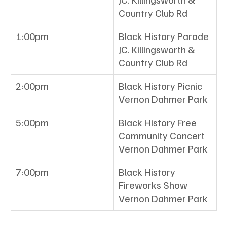
Country Club Rd
1:00pm
Black History Parade
JC. Killingsworth & 
Country Club Rd
2:00pm
Black History Picnic 
Vernon Dahmer Park 
5:00pm
Black History Free 
Community Concert
Vernon Dahmer Park
7:00pm
Black History 
Fireworks Show
Vernon Dahmer Park