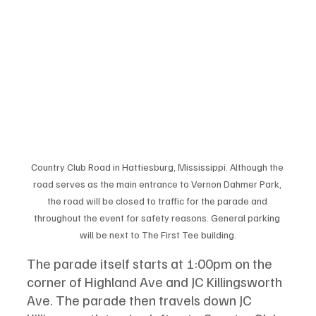
Country Club Road in Hattiesburg, Mississippi. Although the 
road serves as the main entrance to Vernon Dahmer Park, 
the road will be closed to traffic for the parade and 
throughout the event for safety reasons. General parking 
will be next to The First Tee building.
The parade itself starts at 1:00pm on the 
corner of Highland Ave and JC Killingsworth 
Ave. The parade then travels down JC 