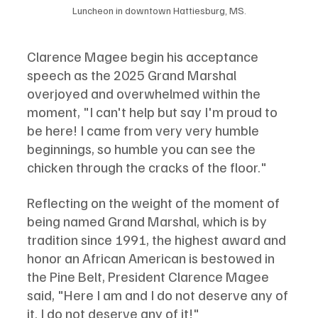
Luncheon in downtown Hattiesburg, MS.
Clarence Magee begin his acceptance 
speech as the 2025 Grand Marshal 
overjoyed and overwhelmed within the 
moment, "I can't help but say I'm proud to 
be here! I came from very very humble 
beginnings, so humble you can see the 
chicken through the cracks of the floor."
Reflecting on the weight of the moment of 
being named Grand Marshal, which is by 
tradition since 1991, the highest award and 
honor an African American is bestowed in 
the Pine Belt, President Clarence Magee 
said, "Here I am and I do not deserve any of 
it. I do not deserve any of it!"