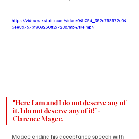
https://video.wixstatic.com/video/04b05d_352c758572c04
5ee8d767bf808230ff2/720p/mp4/file.mp4
"Here I am and I do not deserve any of 
it. I do not deserve any of it!" -
Clarence Magee.
Magee ending his acceptance speech with 