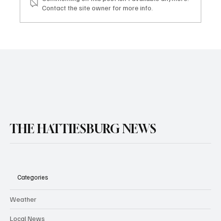
Contact the site owner for more info.
THE HATTIESBURG NEWS
Categories
Weather
Local News