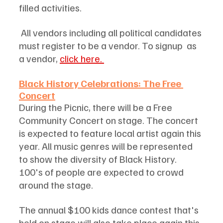
filled activities. 
 All vendors including all political candidates 
must register to be a vendor. To signup  as 
a vendor, 
click here. 
Black History Celebrations: The Free 
Concert
During the Picnic, there will be a Free 
Community Concert on stage. The concert 
is expected to feature local artist again this 
year. All music genres will be represented 
to show the diversity of Black History. 
100's of people are expected to crowd 
around the stage. 
The annual $100 kids dance contest that's 
held on stage will also take place again this 