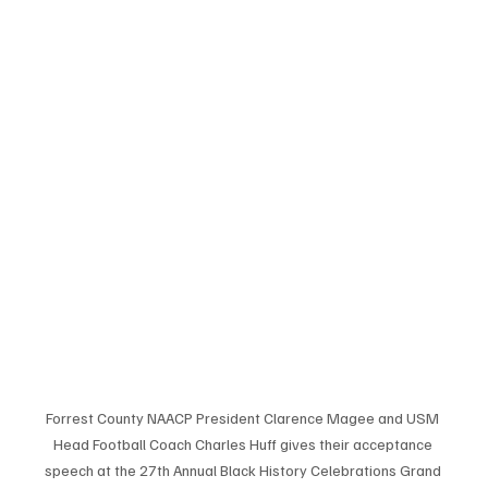
Forrest County NAACP President Clarence Magee and USM 
Head Football Coach Charles Huff gives their acceptance 
speech at the 27th Annual Black History Celebrations Grand 