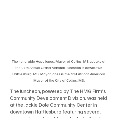
The honorable Hope Jones, Mayor of Collins, MS speaks at 
the 27th Annual Grand Marshal Luncheon in downtown 
Hattiesburg, MS. Mayor Jones is the first African American 
Mayor of the City of Collins, MS.
The luncheon, powered by The HMG Firm's 
Community Development Division, was held 
at the Jackie Dole Community Center in 
downtown Hattiesburg featuring several 