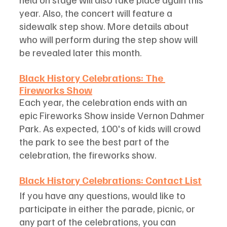
year. Also, the concert will feature a 
sidewalk step show. More details about 
who will perform during the step show will 
be revealed later this month. 
Black History Celebrations: The 
Fireworks Show
Each year, the celebration ends with an 
epic Fireworks Show inside Vernon Dahmer 
Park. As expected, 100's of kids will crowd 
the park to see the best part of the 
celebration, the fireworks show.  
Black History Celebrations: Contact List
If you have any questions, would like to 
participate in either the parade, picnic, or 
any part of the celebrations, you can 