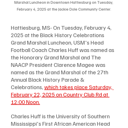
Marshal Luncheon in Downtown Hattiesburg on Tuesday, 
February 4, 2025 at the Jackie Dole Community Center.
Hattiesburg, MS- On Tuesday, February 4, 
2025 at the Black History Celebrations 
Grand Marshal Luncheon, USM's Head 
Football Coach Charles Huff was named as 
the Honorary Grand Marshal and The 
NAACP President Clarence Magee was 
named as the Grand Marshal of the 27th 
Annual Black History Parade & 
Celebrations, 
which takes place Saturday, 
February 22, 2025 on Country Club Rd at 
12:00 Noon.
Charles Huff is the University of Southern 
Mississippi's First African American Head 