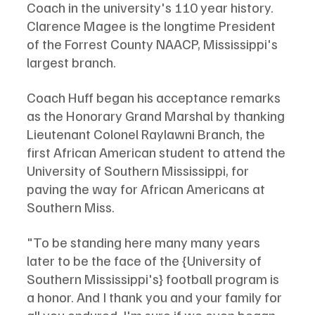
Coach in the university's 110 year history. 
Clarence Magee is the longtime President 
of the Forrest County NAACP, Mississippi's 
largest branch. 
Coach Huff began his acceptance remarks 
as the Honorary Grand Marshal by thanking 
Lieutenant Colonel Raylawni Branch, the 
first African American student to attend the 
University of Southern Mississippi, for 
paving the way for African Americans at 
Southern Miss. 
"To be standing here many many years 
later to be the face of the {University of 
Southern Mississippi's} football program is 
a honor. And I thank you and your family for 