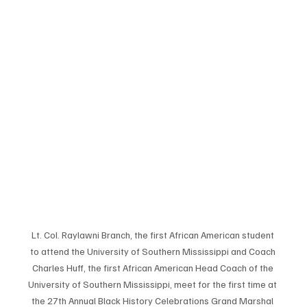
Lt. Col. Raylawni Branch, the first African American student 
to attend the University of Southern Mississippi and Coach 
Charles Huff, the first African American Head Coach of the 
University of Southern Mississippi, meet for the first time at 
the 27th Annual Black History Celebrations Grand Marshal 