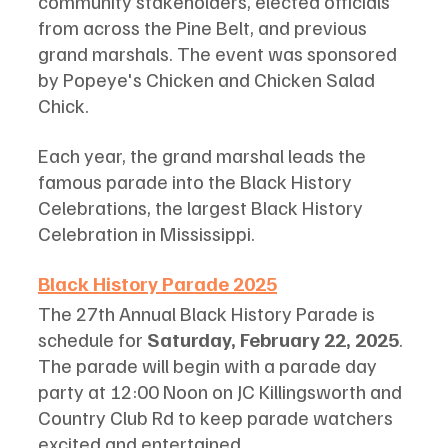
community stakeholders, elected officials 
from across the Pine Belt, and previous 
grand marshals. The event was sponsored 
by Popeye's Chicken and Chicken Salad 
Chick.
Each year, the grand marshal leads the 
famous parade into the Black History 
Celebrations, the largest Black History 
Celebration in Mississippi. 
Black History Parade 2025
The 27th Annual Black History Parade is 
schedule for
 Saturday, February 22, 2025
. 
The parade will begin with a parade day 
party at 12:00 Noon on JC Killingsworth and 
Country Club Rd to keep parade watchers 
excited and entertained. 