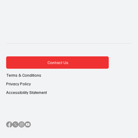
Contact Us
Terms & Conditions
Privacy Policy
Accessibility Statement