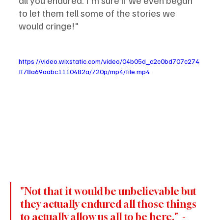
all you endured. I'm sure if we even began 
to let them tell some of the stories we 
would cringe!" 
https://video.wixstatic.com/video/04b05d_c2c0bd707c274
ff78a69aabc1110482a/720p/mp4/file.mp4
"Not that it would be unbelievable but 
they actually endured all those things 
to actually allow us all to be here."  - 