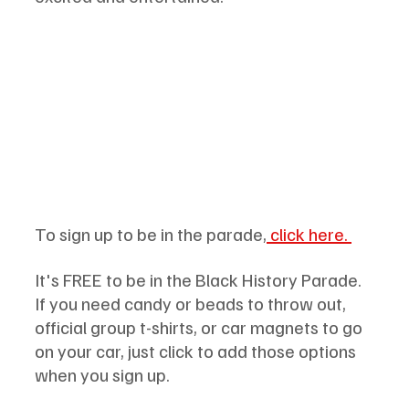
To sign up to be in the parade,
 click here. 
It's FREE to be in the Black History Parade. 
If you need candy or beads to throw out, 
official group t-shirts, or car magnets to go 
on your car, just click to add those options 
when you sign up.