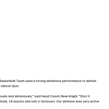
 Basketball Team used a strong defensive performance to defeat 
 Clinton Gym. 
ively and defensively," said Head Coach 
Steve Knight
. "Shot it 
teals, 18 assists and only 6 turnovers. Our defense was very active 