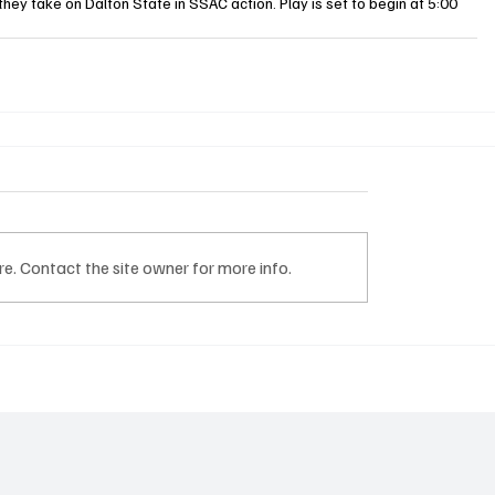
hey take on Dalton State in SSAC action. Play is set to begin at 5:00 
e. Contact the site owner for more info.