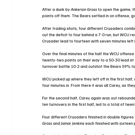
After a dunk by 
Ankerion Gross
 to open the game, 
points off them. The Bears settled in on offense, go
After trading shots, four different Crusaders com
cut the deficit to four behind a 7-0 run, but WCU r
Crusader lead to fourteen with seven minutes left i
Over the final minutes of the half the WCU offense 
twenty-two points on their way to a 50-30 lead at
turnover battle 10-2 and outshot the Bears 59% t
WCU picked up where they left off in the first half,
four minutes in. From there it was all Carey, as the
For the second half, Carey again was out rebounde
ten turnovers in the first half, led to a total of twe
Four different Crusaders finished in double figures 
Gross
 and 
Jamar Jenkins
 each finished with sixteen 