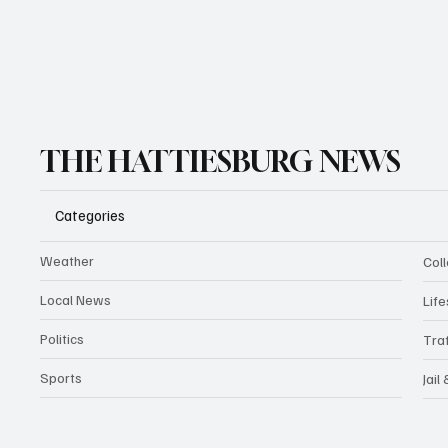
THE HATTIESBURG NEWS
Categories
Weather
Coll
Local News
Life
Politics
Traf
Sports
Jail