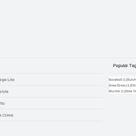
Popular Ta
ege Life
1 post
Baseball
(1)
Butch
1 p
Drew Brees
(1)
Elli
1 post
style
Murder
(1)
New Y
fic
 & Crime