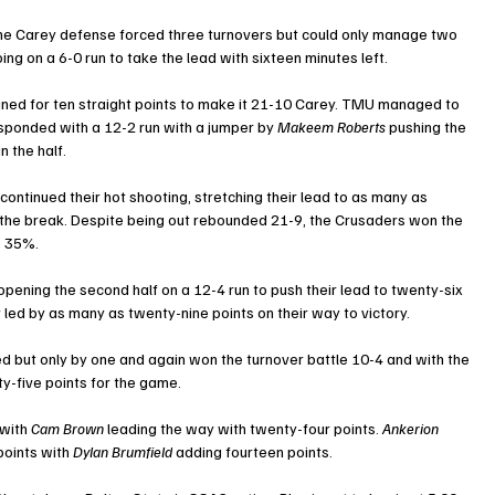
the Carey defense forced three turnovers but could only manage two 
ing on a 6-0 run to take the lead with sixteen minutes left.
bined for ten straight points to make it 21-10 Carey. TMU managed to 
esponded with a 12-2 run with a jumper by 
Makeem Roberts
 pushing the 
n the half.
continued their hot shooting, stretching their lead to as many as 
 the break. Despite being out rebounded 21-9, the Crusaders won the 
o 35%.
 opening the second half on a 12-4 run to push their lead to twenty-six 
y led by as many as twenty-nine points on their way to victory.
d but only by one and again won the turnover battle 10-4 and with the 
nty-five points for the game. 
with 
Cam Brown
 leading the way with twenty-four points. 
Ankerion 
points with 
Dylan Brumfield
 adding fourteen points.