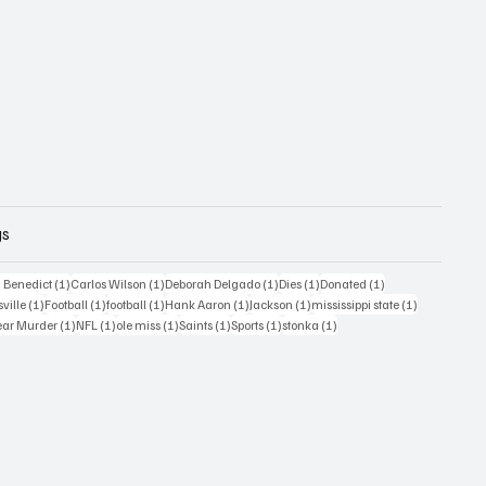
gs
1 post
1 post
1 post
1 post
1 post
 Benedict
(1)
Carlos Wilson
(1)
Deborah Delgado
(1)
Dies
(1)
Donated
(1)
ost
1 post
1 post
1 post
1 post
1 post
1 post
sville
(1)
Football
(1)
football
(1)
Hank Aaron
(1)
Jackson
(1)
mississippi state
(1)
1 post
1 post
1 post
1 post
1 post
1 post
ear Murder
(1)
NFL
(1)
ole miss
(1)
Saints
(1)
Sports
(1)
stonka
(1)