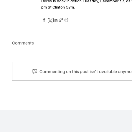
Carey is back in action Tuesday, December 17, as t
pm at Clinton Gym.
Comments
Commenting on this post isn't available anymor