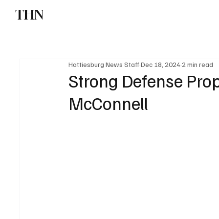
THN
News
Sports
W
Hattiesburg News Staff
Dec 18, 2024
2 min read
Strong Defense Prop
McConnell