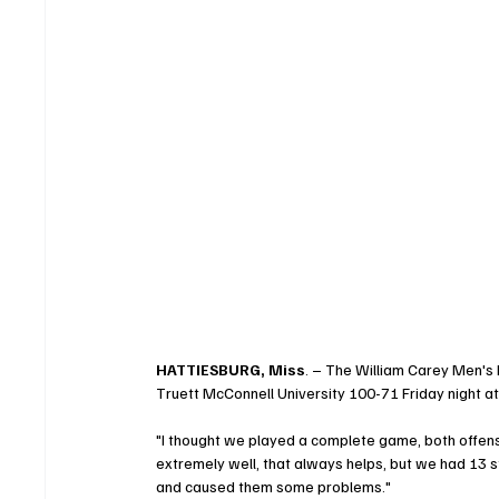
HATTIESBURG, Miss
. – The William Carey Men's
Truett McConnell University 100-71 Friday night at
"I thought we played a complete game, both offens
extremely well, that always helps, but we had 13 s
and caused them some problems."