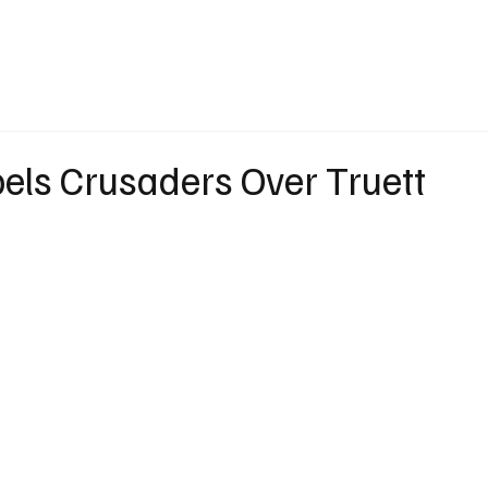
eather
Traffic
Calendar
Podcasts
Shop Local
Job Board
A
els Crusaders Over Truett