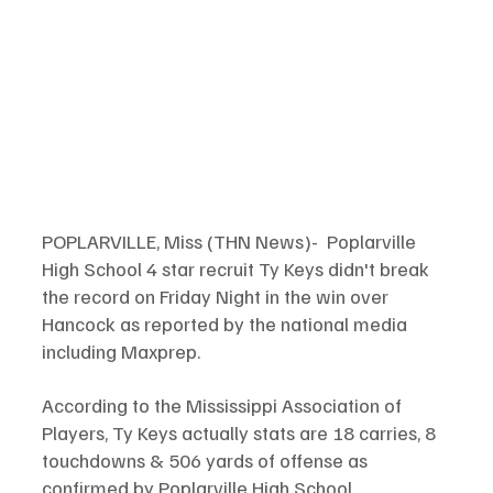
POPLARVILLE, Miss (THN News)-  Poplarville 
High School 4 star recruit Ty Keys didn't break 
the record on Friday Night in the win over 
Hancock as reported by the national media 
including Maxprep. 
According to the Mississippi Association of 
Players, Ty Keys actually stats are 18 carries, 8 
touchdowns & 506 yards of offense as 
confirmed by Poplarville High School. 