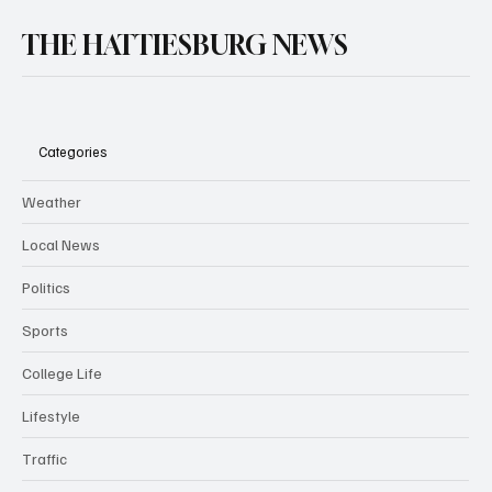
THE HATTIESBURG NEWS
Categories
Weather
Local News
Politics
Sports
College Life
Lifestyle
Traffic