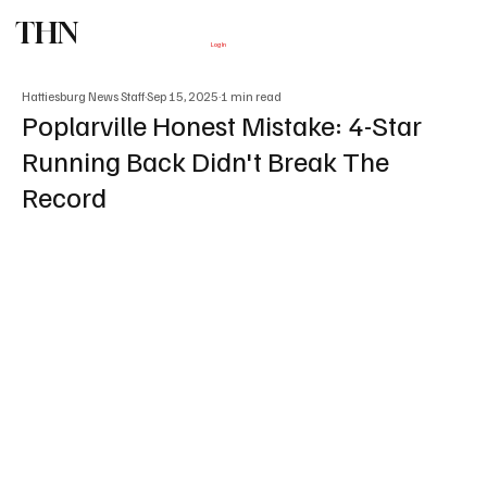
THN
Subscribe
Log In
Hattiesburg News Staff
Sep 15, 2025
1 min read
Poplarville Honest Mistake: 4-Star
Running Back Didn't Break The
Record