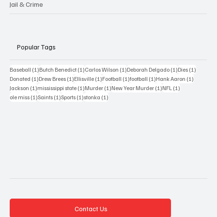
Jail & Crime
Popular Tags
1 post
1 post
1 post
1 post
1 post
Baseball
(1)
Butch Benedict
(1)
Carlos Wilson
(1)
Deborah Delgado
(1)
Dies
(1)
1 post
1 post
1 post
1 post
1 post
1 post
Donated
(1)
Drew Brees
(1)
Ellisville
(1)
Football
(1)
football
(1)
Hank Aaron
(1)
1 post
1 post
1 post
1 post
1 post
Jackson
(1)
mississippi state
(1)
Murder
(1)
New Year Murder
(1)
NFL
(1)
1 post
1 post
1 post
1 post
ole miss
(1)
Saints
(1)
Sports
(1)
stonka
(1)
Contact Us