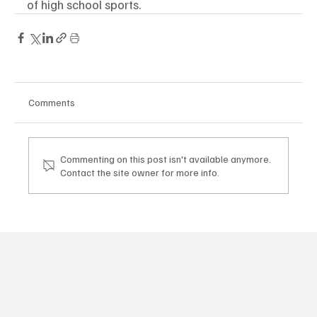
of high school sports. 
Comments
Commenting on this post isn't available anymore.
Contact the site owner for more info.