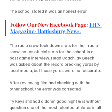
The school stated it was an honest error. 
Follow Our New Facebook Page: 
THN 
Magazine- Hattiesburg News.
The radio crew took down stats for their radio 
show, not as official stats for the school. In a 
post game interview, Head Coach Jay Beech 
was asked about the record breaking yards by 
local media, but those yards were not accurate.
After reviewing film and checking with the 
other school, the error was corrected. 
Ty Keys still had a damn good night & is without 
question one of the most talented athletes in all 