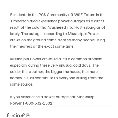
Residents in the PCS Community off WSF Tatum in the 
Timberton area experience power outages as a direct 
result of the cold that's ushered into Hattiesburg as of 
lately. The outages according to Mississippi Power 
crews on the ground come from so many people using 
their heaters at the exact same time. 
Mississippi Power crews said it's a common problem 
especially during these very unusual cold days. The 
colder the weather, the bigger the house, the more 
homes it is, all contribute to everyone pulling from the 
same source. 
If you experience a power outage call Mississippi 
Power 1-800-532-1502. 