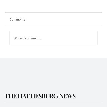
Comments
Write a comment...
THE HATTIESBURG NEWS