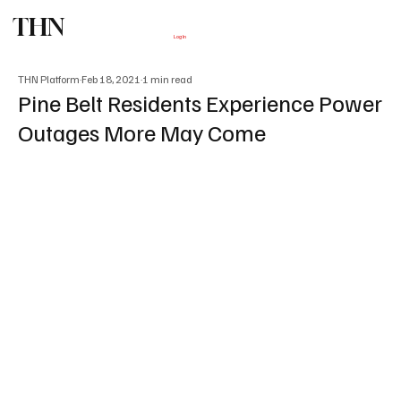
THN
Subscribe
Log In
THN Platform
Feb 18, 2021
1 min read
Pine Belt Residents Experience Power
Outages More May Come