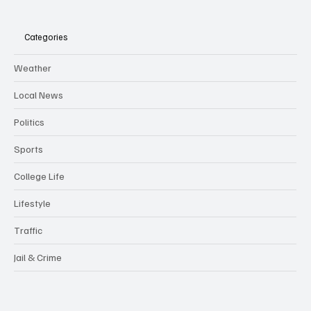
Categories
Weather
Local News
Politics
Sports
College Life
Lifestyle
Traffic
Jail & Crime