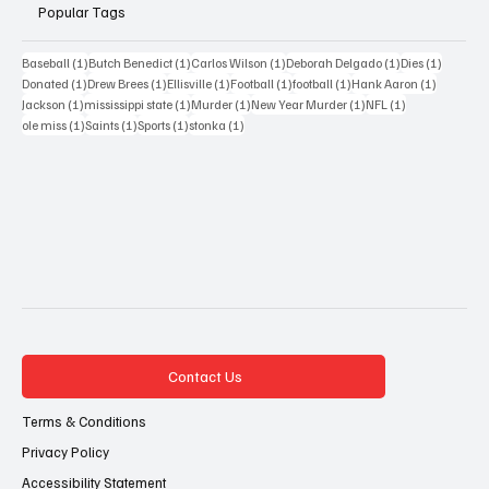
Popular Tags
1 post
1 post
1 post
1 post
1 post
Baseball
(1)
Butch Benedict
(1)
Carlos Wilson
(1)
Deborah Delgado
(1)
Dies
(1)
1 post
1 post
1 post
1 post
1 post
1 post
Donated
(1)
Drew Brees
(1)
Ellisville
(1)
Football
(1)
football
(1)
Hank Aaron
(1)
1 post
1 post
1 post
1 post
1 post
Jackson
(1)
mississippi state
(1)
Murder
(1)
New Year Murder
(1)
NFL
(1)
1 post
1 post
1 post
1 post
ole miss
(1)
Saints
(1)
Sports
(1)
stonka
(1)
Contact Us
Terms & Conditions
Privacy Policy
Accessibility Statement