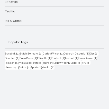
Lifestyle
Traffic
Jail & Crime
Popular Tags
1 post
1 post
1 post
1 post
1 post
Baseball
(1)
Butch Benedict
(1)
Carlos Wilson
(1)
Deborah Delgado
(1)
Dies
(1)
1 post
1 post
1 post
1 post
1 post
1 post
Donated
(1)
Drew Brees
(1)
Ellisville
(1)
Football
(1)
football
(1)
Hank Aaron
(1)
1 post
1 post
1 post
1 post
1 post
Jackson
(1)
mississippi state
(1)
Murder
(1)
New Year Murder
(1)
NFL
(1)
1 post
1 post
1 post
1 post
ole miss
(1)
Saints
(1)
Sports
(1)
stonka
(1)