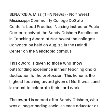
SENATOBIA, Miss (THN News) - Northwest 
Mississippi Community College DeSoto 
Center's Lead Practical Nursing Instructor Paula 
Geeter received the Sandy Grisham Excellence 
in Teaching Award at Northwest the college's 
Convocation held on Aug. 11 in the Heindl 
Center on the Senatobia campus.
This award is given to those who show 
outstanding excellence in their teaching and a 
dedication to the profession. This honor is the 
highest teaching award given at Northwest, and 
is meant to celebrate their hard work. 
The award is named after Sandy Grisham, who 
was a long-standing social science educator at 