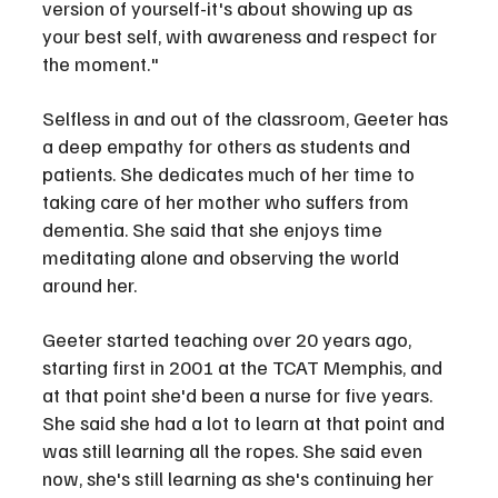
version of yourself-it's about showing up as 
your best self, with awareness and respect for 
the moment."
Selfless in and out of the classroom, Geeter has 
a deep empathy for others as students and 
patients. She dedicates much of her time to 
taking care of her mother who suffers from 
dementia. She said that she enjoys time 
meditating alone and observing the world 
around her.
Geeter started teaching over 20 years ago, 
starting first in 2001 at the TCAT Memphis, and 
at that point she'd been a nurse for five years. 
She said she had a lot to learn at that point and 
was still learning all the ropes. She said even 
now, she's still learning as she's continuing her 