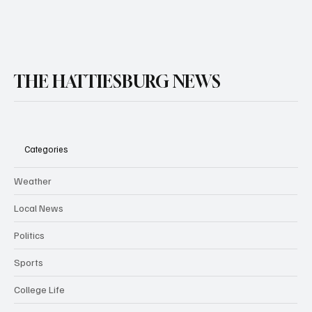
THE HATTIESBURG NEWS
Categories
Weather
Local News
Politics
Sports
College Life