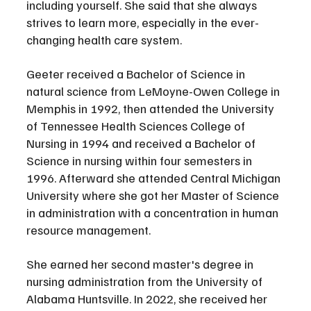
including yourself. She said that she always 
strives to learn more, especially in the ever-
changing health care system.
Geeter received a Bachelor of Science in 
natural science from LeMoyne-Owen College in 
Memphis in 1992, then attended the University 
of Tennessee Health Sciences College of 
Nursing in 1994 and received a Bachelor of 
Science in nursing within four semesters in 
1996. Afterward she attended Central Michigan 
University where she got her Master of Science 
in administration with a concentration in human 
resource management. 
She earned her second master's degree in 
nursing administration from the University of 
Alabama Huntsville. In 2022, she received her 