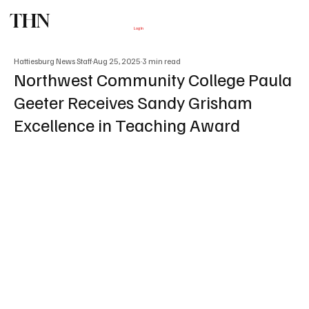
THN
Subscribe
Log In
Hattiesburg News Staff
Aug 25, 2025
3 min read
Northwest Community College Paula
Geeter Receives Sandy Grisham
Excellence in Teaching Award