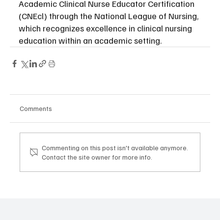
Academic Clinical Nurse Educator Certification 
(CNEcl) through the National League of Nursing, 
which recognizes excellence in clinical nursing 
education within an academic setting.
Comments
Commenting on this post isn't available anymore.
Contact the site owner for more info.