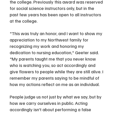
the college. Previously this award was reserved 
for social science instructors only, but in the 
past few years has been open to all instructors 
at the college.
"This was truly an honor, and I want to show my 
appreciation to my Northwest family for 
recognizing my work and honoring my 
dedication to nursing education," Geeter said. 
"My parents taught me that you never know 
who is watching you, so act accordingly and 
give flowers to people while they are still alive. I 
remember my parents saying to be mindful of 
how my actions reflect on me as an individual. 
People judge us not just by what we say, but by 
how we carry ourselves in public. Acting 
accordingly isn't about performing a false 