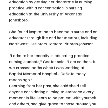
education by getting her doctorate in nursing 
practice with a concentration in nursing 
education at the University of Arkansas 
Jonesboro.
She found inspiration to become a nurse and an 
educator through life and her mentors, including 
Northwest DeSoto's Tamara Pittman-Johnson.
"I admire her tenacity in educating practical 
nursing students," Geeter said. "I am so thankful 
we crossed paths when I was working at 
Baptist Memorial Hospital - DeSoto many 
moons ago."
Learning from her past, she said she'd tell 
anyone considering nursing to embrace every 
moment in life, learn to be patient with yourself 
and others, and give grace to those around you 