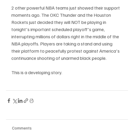
2 other powerful NBA teams just showed their support 
moments ago. The OKC Thunder and the Houston 
Rockets just decided they will NOT be playing in 
tonight's important scheduled playoff's game, 
interrupting millions of dollars right in the middle of the 
NBA playoffs. Players are taking a stand and using 
their platform to peacefully protest against America's 
continuance shooting of unarmed black people. 
This is a developing story. 
Comments