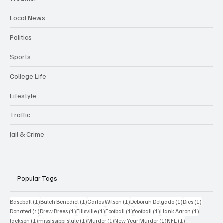
Local News
Politics
Sports
College Life
Lifestyle
Traffic
Jail & Crime
Popular Tags
1 post
1 post
1 post
1 post
1 post
Baseball
(1)
Butch Benedict
(1)
Carlos Wilson
(1)
Deborah Delgado
(1)
Dies
(1)
1 post
1 post
1 post
1 post
1 post
1 post
Donated
(1)
Drew Brees
(1)
Ellisville
(1)
Football
(1)
football
(1)
Hank Aaron
(1)
1 post
1 post
1 post
1 post
1 post
Jackson
(1)
mississippi state
(1)
Murder
(1)
New Year Murder
(1)
NFL
(1)