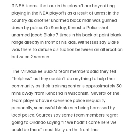
3 NBA teams that are in the playoff are boycotting 
playing in the NBA playoffs as a result of unrest in the 
country as another unarmed black man was gunned 
down by police. On Sunday, Kenosha Police shot 
unarmed Jacob Blake 7 times in his back at point blank 
range directly in front of his kids. Witnesses say Blake 
was there to defuse a situation between an altercation 
between 2 women. 
The Milwaukee Buck's team members said they felt 
"helpless" as they couldn't do anything to help their 
community as their training center is approximately 30 
mins away from Kenosha in Wisconsin.  Several of the 
team players have experience police inequality 
personally, successful black men being harassed by 
local police. Sources say some team members regret 
going to Orlando saying "if we hadn't come here we 
could be there" most likely on the front lines. 