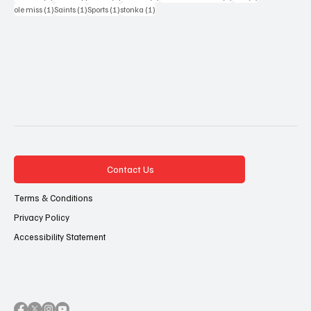
1 post
1 post
1 post
1 post
ole miss
(1)
Saints
(1)
Sports
(1)
stonka
(1)
Contact Us
Terms & Conditions
Privacy Policy
Accessibility Statement