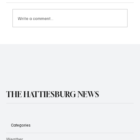
Write a comment...
THE HATTIESBURG NEWS
Categories
Weather