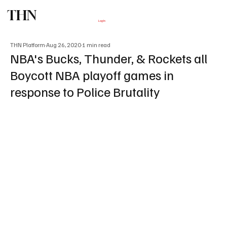
THN
Subscribe
Log In
THN Platform
Aug 26, 2020
1 min read
NBA's Bucks, Thunder, & Rockets all
Boycott NBA playoff games in
response to Police Brutality