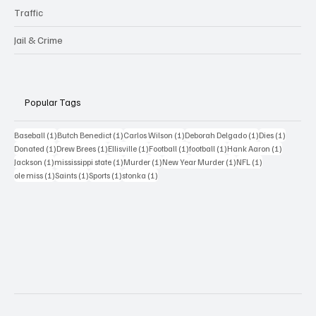
Traffic
Jail & Crime
Popular Tags
1 post
1 post
1 post
1 post
1 post
Baseball
(1)
Butch Benedict
(1)
Carlos Wilson
(1)
Deborah Delgado
(1)
Dies
(1)
1 post
1 post
1 post
1 post
1 post
1 post
Donated
(1)
Drew Brees
(1)
Ellisville
(1)
Football
(1)
football
(1)
Hank Aaron
(1)
1 post
1 post
1 post
1 post
1 post
Jackson
(1)
mississippi state
(1)
Murder
(1)
New Year Murder
(1)
NFL
(1)
1 post
1 post
1 post
1 post
ole miss
(1)
Saints
(1)
Sports
(1)
stonka
(1)