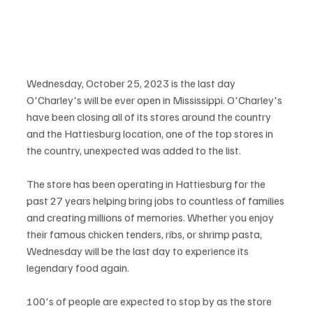
Wednesday, October 25, 2023 is the last day 
O'Charley's will be ever open in Mississippi. O'Charley's 
have been closing all of its stores around the country 
and the Hattiesburg location, one of the top stores in 
the country, unexpected was added to the list.
The store has been operating in Hattiesburg for the 
past 27 years helping bring jobs to countless of families 
and creating millions of memories. Whether you enjoy 
their famous chicken tenders, ribs, or shrimp pasta, 
Wednesday will be the last day to experience its 
legendary food again.
100's of people are expected to stop by as the store 