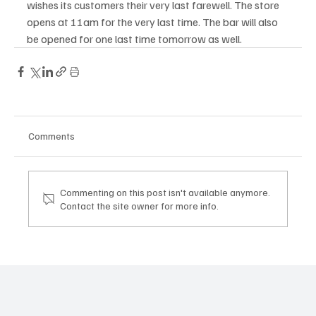
wishes its customers their very last farewell. The store 
opens at 11am for the very last time. The bar will also 
be opened for one last time tomorrow as well. 
Comments
Commenting on this post isn't available anymore.
Contact the site owner for more info.