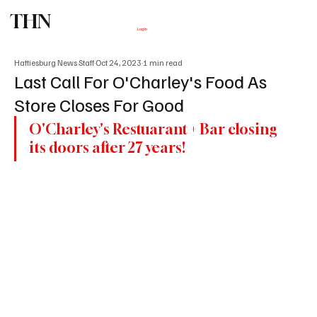
THN
Subscribe
Log In
Hattiesburg News Staff
Oct 24, 2023
1 min read
Last Call For O'Charley's Food As
Store Closes For Good
O'Charley's Restuarant + Bar closing 
its doors after 27 years!