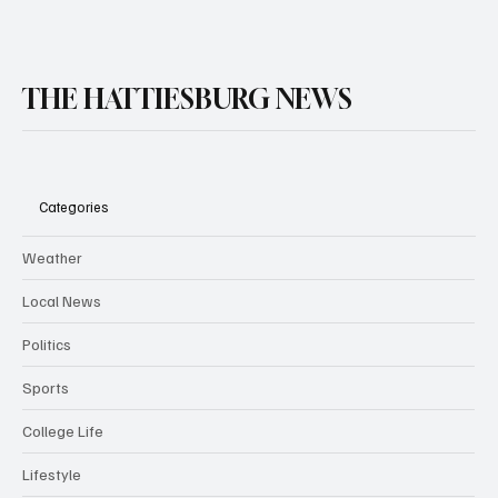
THE HATTIESBURG NEWS
Categories
Weather
Local News
Politics
Sports
College Life
Lifestyle