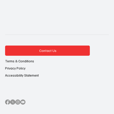
Contact Us
Terms & Conditions
Privacy Policy
Accessibility Statement