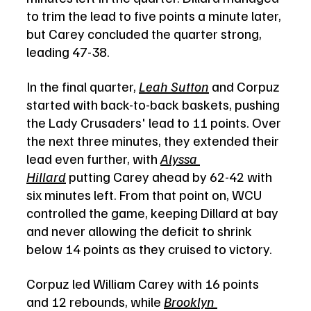
to trim the lead to five points a minute later, 
but Carey concluded the quarter strong, 
leading 47-38.
In the final quarter, 
Leah Sutton
 and Corpuz 
started with back-to-back baskets, pushing 
the Lady Crusaders' lead to 11 points. Over 
the next three minutes, they extended their 
lead even further, with 
Alyssa 
Hillard
 putting Carey ahead by 62-42 with 
six minutes left. From that point on, WCU 
controlled the game, keeping Dillard at bay 
and never allowing the deficit to shrink 
below 14 points as they cruised to victory.
Corpuz led William Carey with 16 points 
and 12 rebounds, while 
Brooklyn 