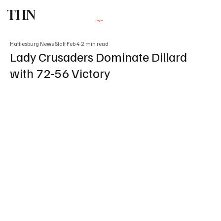
THN
Subscribe
Log In
Hattiesburg News Staff
Feb 4
2 min read
Lady Crusaders Dominate Dillard
with 72-56 Victory