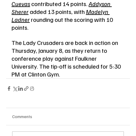
Cuevas
 contributed 14 points. 
Addyson 
Sherer
 added 13 points, with 
Madelyn 
Ladner
 rounding out the scoring with 10 
points.
The Lady Crusaders are back in action on 
Thursday, January 8, as they return to 
conference play against Faulkner 
University. The tip-off is scheduled for 5:30 
PM at Clinton Gym.
Comments