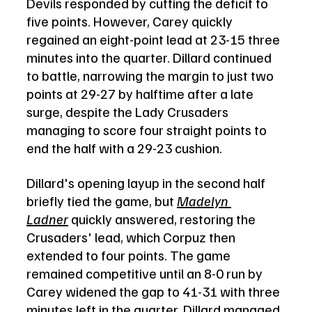
Devils responded by cutting the deficit to 
five points. However, Carey quickly 
regained an eight-point lead at 23-15 three 
minutes into the quarter. Dillard continued 
to battle, narrowing the margin to just two 
points at 29-27 by halftime after a late 
surge, despite the Lady Crusaders 
managing to score four straight points to 
end the half with a 29-23 cushion.
Dillard's opening layup in the second half 
briefly tied the game, but 
Madelyn 
Ladner
 quickly answered, restoring the 
Crusaders' lead, which Corpuz then 
extended to four points. The game 
remained competitive until an 8-0 run by 
Carey widened the gap to 41-31 with three 
minutes left in the quarter. Dillard managed 