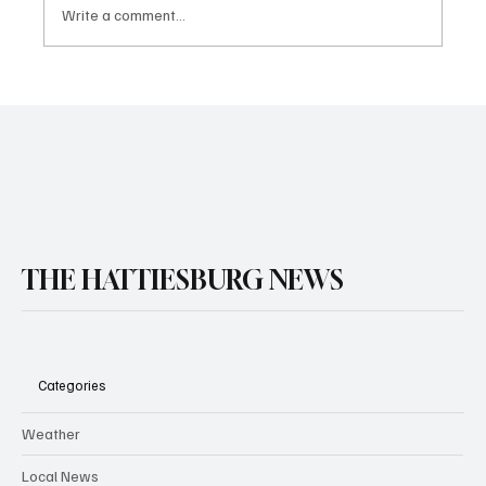
Write a comment...
THE HATTIESBURG NEWS
Categories
Weather
Local News