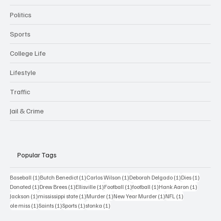
Politics
Sports
College Life
Lifestyle
Traffic
Jail & Crime
Popular Tags
1 post
1 post
1 post
1 post
1 post
Baseball
(1)
Butch Benedict
(1)
Carlos Wilson
(1)
Deborah Delgado
(1)
Dies
(1)
1 post
1 post
1 post
1 post
1 post
1 post
Donated
(1)
Drew Brees
(1)
Ellisville
(1)
Football
(1)
football
(1)
Hank Aaron
(1)
1 post
1 post
1 post
1 post
1 post
Jackson
(1)
mississippi state
(1)
Murder
(1)
New Year Murder
(1)
NFL
(1)
1 post
1 post
1 post
1 post
ole miss
(1)
Saints
(1)
Sports
(1)
stonka
(1)