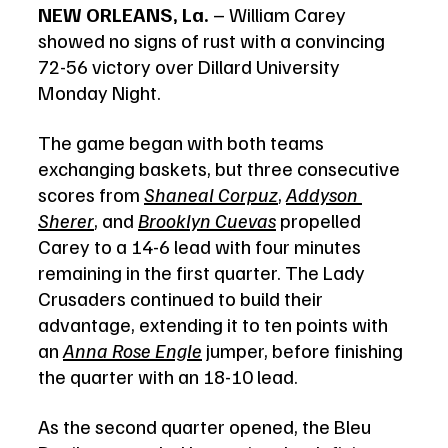
NEW ORLEANS, La.
 – William Carey 
showed no signs of rust with a convincing 
72-56 victory over Dillard University 
Monday Night.
The game began with both teams 
exchanging baskets, but three consecutive 
scores from 
Shaneal Corpuz
, 
Addyson 
Sherer
, and 
Brooklyn Cuevas
 propelled 
Carey to a 14-6 lead with four minutes 
remaining in the first quarter. The Lady 
Crusaders continued to build their 
advantage, extending it to ten points with 
an 
Anna Rose Engle
 jumper, before finishing 
the quarter with an 18-10 lead.
As the second quarter opened, the Bleu 