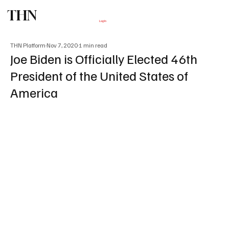
THN
Subscribe
Log In
THN Platform
Nov 7, 2020
1 min read
Joe Biden is Officially Elected 46th
President of the United States of
America