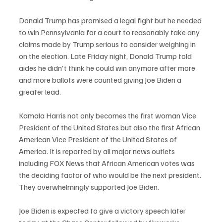
Donald Trump has promised a legal fight but he needed 
to win Pennsylvania for a court to reasonably take any 
claims made by Trump serious to consider weighing in 
on the election. Late Friday night, Donald Trump told 
aides he didn't think he could win anymore after more 
and more ballots were counted giving Joe Biden a 
greater lead.  
Kamala Harris not only becomes the first woman Vice 
President of the United States but also the first African 
American Vice President of the United States of 
America. It is reported by all major news outlets 
including FOX News that African American votes was 
the deciding factor of who would be the next president. 
They overwhelmingly supported Joe Biden.
Joe Biden is expected to give a victory speech later 