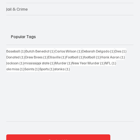
Jail & Crime
Popular Tags
1 post
1 post
1 post
1 post
1 post
Baseball
(1)
Butch Benedict
(1)
Carlos Wilson
(1)
Deborah Delgado
(1)
Dies
(1)
1 post
1 post
1 post
1 post
1 post
1 post
Donated
(1)
Drew Brees
(1)
Ellisville
(1)
Football
(1)
football
(1)
Hank Aaron
(1)
1 post
1 post
1 post
1 post
1 post
Jackson
(1)
mississippi state
(1)
Murder
(1)
New Year Murder
(1)
NFL
(1)
1 post
1 post
1 post
1 post
ole miss
(1)
Saints
(1)
Sports
(1)
stonka
(1)