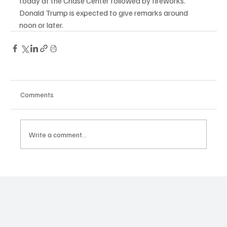
today at the Chase Center followed by fireworks. 
Donald Trump is expected to give remarks around 
noon or later. 
Comments
Write a comment...