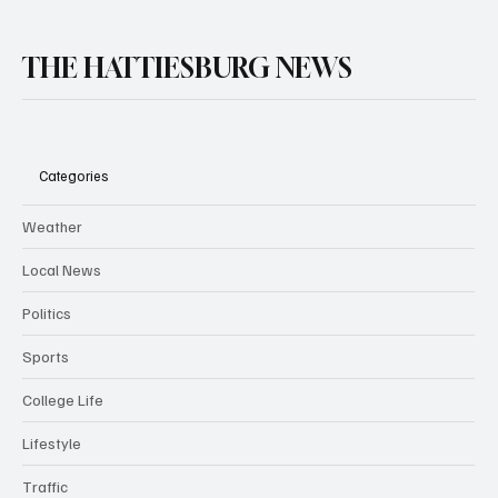
THE HATTIESBURG NEWS
Categories
Weather
Local News
Politics
Sports
College Life
Lifestyle
Traffic