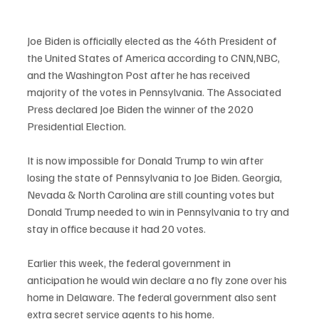
Joe Biden is officially elected as the 46th President of 
the United States of America according to CNN,NBC, 
and the Washington Post after he has received 
majority of the votes in Pennsylvania. The Associated 
Press declared Joe Biden the winner of the 2020 
Presidential Election. 
It is now impossible for Donald Trump to win after 
losing the state of Pennsylvania to Joe Biden. Georgia, 
Nevada & North Carolina are still counting votes but 
Donald Trump needed to win in Pennsylvania to try and 
stay in office because it had 20 votes. 
Earlier this week, the federal government in 
anticipation he would win declare a no fly zone over his 
home in Delaware. The federal government also sent 
extra secret service agents to his home. 