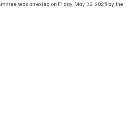
ittee was arrested on Friday, May 23, 2025 by the 