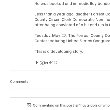
He was booked and immediatley bonded
Less than a year ago, another Forrest C
County Circuit Clerk Democratic Nominee
after being convicted of a hit and run in
Tuesday, May 27, The Forrest County De
Center featuring United States Congre
This is a developing story.
Comments
Commenting on this post isn't available anymor