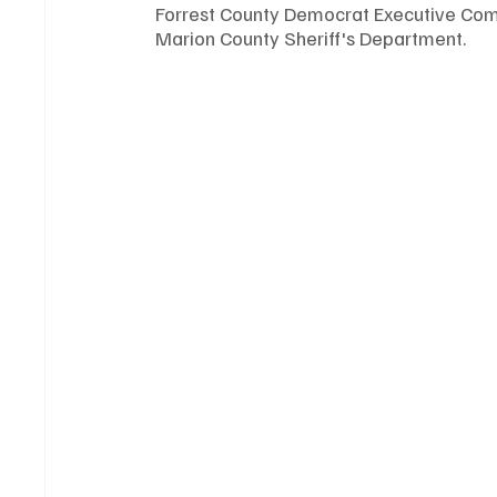
Forrest County Democrat Executive Comm
Marion County Sheriff's Department. 