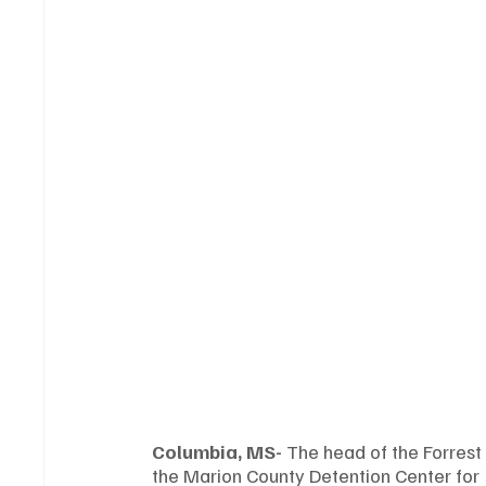
Columbia, MS-
 The head of the Forrest
the Marion County Detention Center for