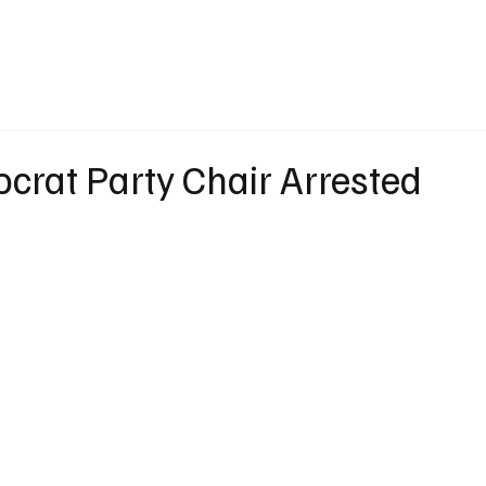
eather
Traffic
Calendar
Podcasts
Shop Local
Job Board
A
crat Party Chair Arrested