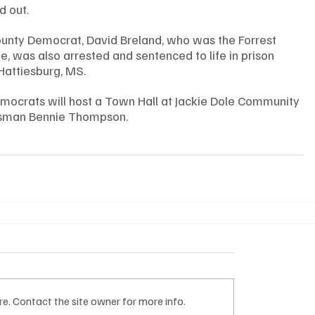
 out. 
ounty Democrat, David Breland, who was the Forrest 
, was also arrested and sentenced to life in prison 
 Hattiesburg, MS. 
mocrats will host a Town Hall at Jackie Dole Community 
ssman Bennie Thompson. 
e. Contact the site owner for more info.