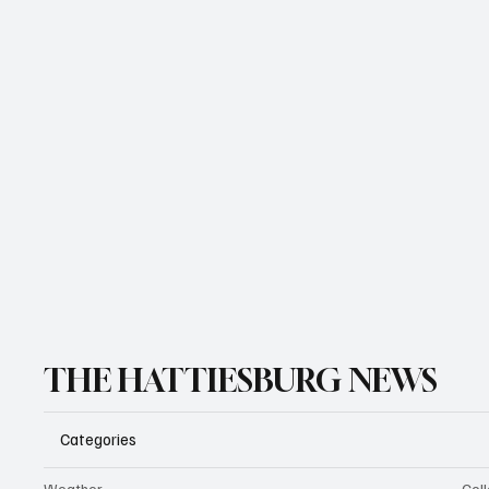
THE HATTIESBURG NEWS
Categories
Weather
Coll