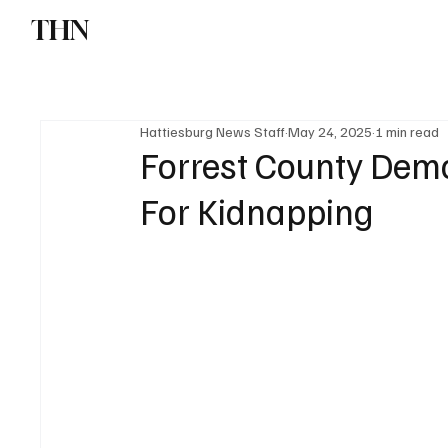
THN
News
Sports
W
Hattiesburg News Staff
May 24, 2025
1 min read
Forrest County Demo
For Kidnapping