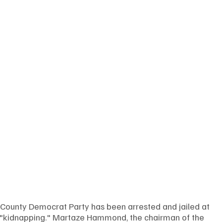
 County Democrat Party has been arrested and jailed at 
 "kidnapping." Martaze Hammond, the chairman of the 