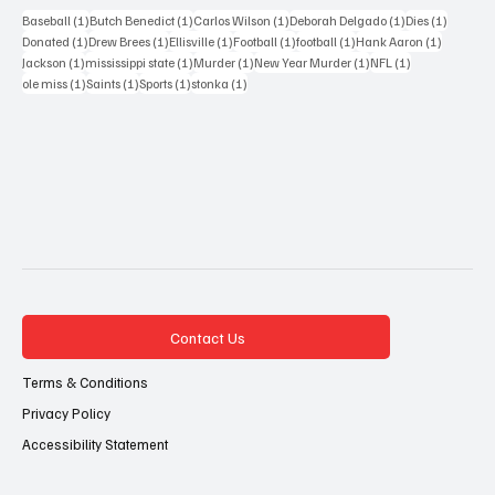
1 post
1 post
1 post
1 post
1 post
Baseball
(1)
Butch Benedict
(1)
Carlos Wilson
(1)
Deborah Delgado
(1)
Dies
(1)
1 post
1 post
1 post
1 post
1 post
1 post
Donated
(1)
Drew Brees
(1)
Ellisville
(1)
Football
(1)
football
(1)
Hank Aaron
(1)
1 post
1 post
1 post
1 post
1 post
Jackson
(1)
mississippi state
(1)
Murder
(1)
New Year Murder
(1)
NFL
(1)
1 post
1 post
1 post
1 post
ole miss
(1)
Saints
(1)
Sports
(1)
stonka
(1)
Contact Us
Terms & Conditions
Privacy Policy
Accessibility Statement