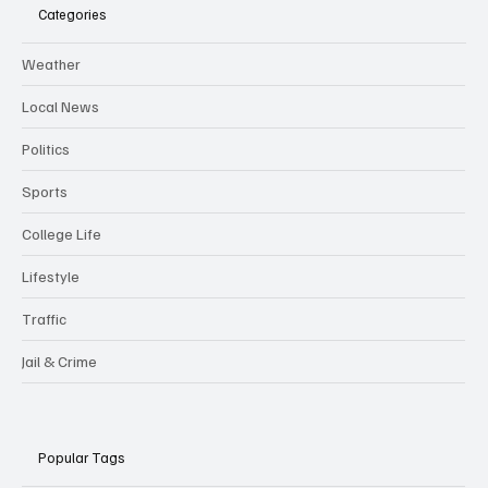
Categories
Weather
Local News
Politics
Sports
College Life
Lifestyle
Traffic
Jail & Crime
Popular Tags