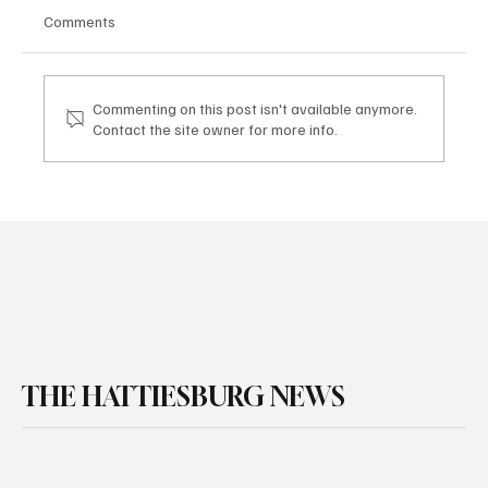
Comments
Commenting on this post isn't available anymore.
Contact the site owner for more info.
THE HATTIESBURG NEWS