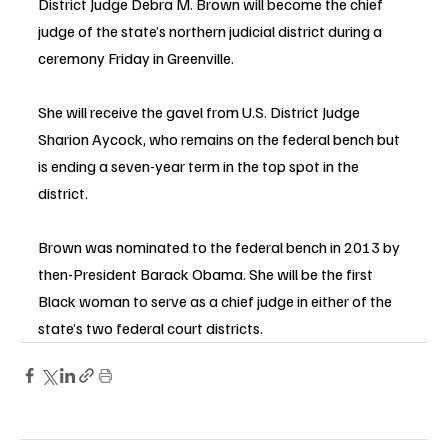
District Judge Debra M. Brown will become the chief 
judge of the state’s northern judicial district during a 
ceremony Friday in Greenville.
She will receive the gavel from U.S. District Judge 
Sharion 
Aycock
, who remains on the federal bench but 
is ending a seven-year term in the top spot in the 
district.
Brown was nominated to the federal bench in 2013 by 
then-President Barack Obama. She will be the first 
Black woman to serve as a chief judge in either of the 
state’s two federal court districts.