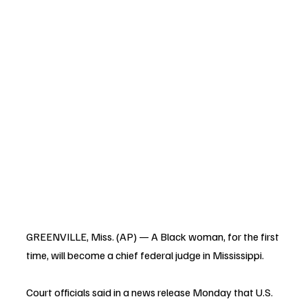
GREENVILLE, Miss. (AP) — A Black woman, for the first 
time, will become a chief federal judge in Mississippi.
Court officials said in a news release Monday that U.S. 