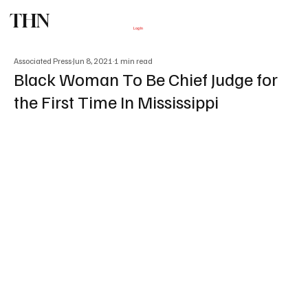
THN
Subscribe
Log In
Associated Press
Jun 8, 2021
1 min read
Black Woman To Be Chief Judge for
the First Time In Mississippi