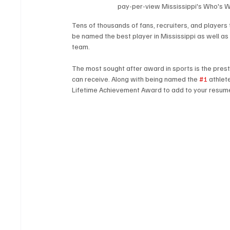
pay-per-view Mississippi's Who's W
Tens of thousands of fans, recruiters, and player
be named the best player in Mississippi as well as
team.
The most sought after award in sports is the presti
can receive. Along with being named the 
#1
 athlet
Lifetime Achievement Award to add to your resume th