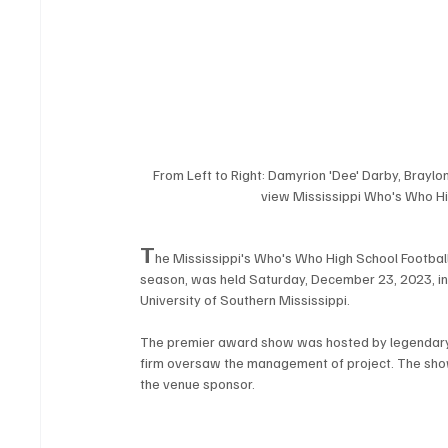
From Left to Right: Damyrion 'Dee' Darby, Braylo
view Mississippi Who's Who Hi
T
he Mississippi's Who's Who High School Football
season, was held Saturday, December 23, 2023, in H
University of Southern Mississippi. 
The premier award show was hosted by legendary
firm oversaw the management of project. The sho
the venue sponsor.