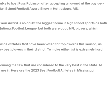
 talks to host Russ Robinson after accepting an award at the pay-per-
igh School Football Award Show in Hattiesburg, MS. 
he Year Award is no doubt the biggest name in high school sports as both 
 National Football League, but both were good NFL players, which 
wide athletes that have been voted for top awards this season, as 
y best players in their district. To make either list is extremely hard 
 among the few that are considered to the very best in the state. As 
are in. Here are the 2023 Best Football Athletes in Mississippi: