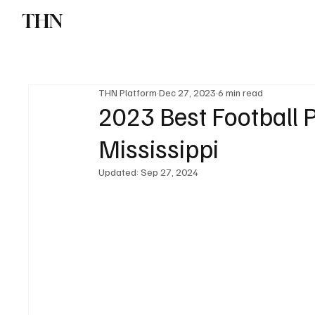
THN
News
Sports
W
THN Platform
Dec 27, 2023
6 min read
2023 Best Football P
Mississippi
Updated:
Sep 27, 2024