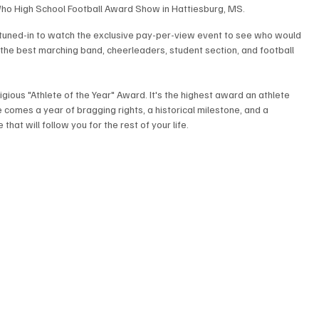
ho High School Football Award Show in Hattiesburg, MS.
s tuned-in to watch the exclusive pay-per-view event to see who would 
 the best marching band, cheerleaders, student section, and football 
gious "Athlete of the Year" Award. It's the highest award an athlete 
e comes a year of bragging rights, a historical milestone, and a 
at will follow you for the rest of your life.