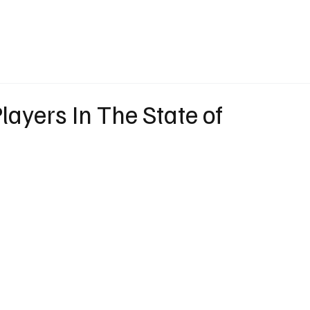
eather
Traffic
Calendar
Podcasts
Shop Local
Job Board
A
layers In The State of