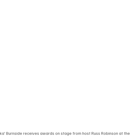
nka' Burnside receives awards on stage from host Russ Robinson at the 