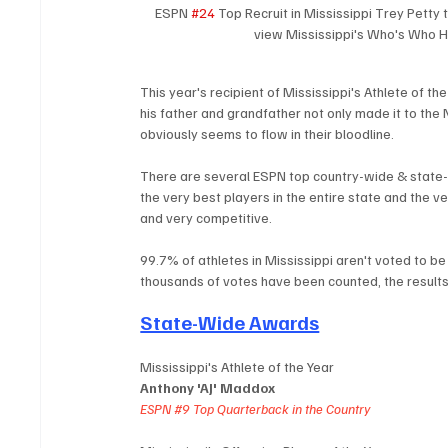
ESPN 
#24
 Top Recruit in Mississippi Trey Petty
view Mississippi's Who's Who H
This year's recipient of Mississippi's Athlete of t
his father and grandfather not only made it to the
obviously seems to flow in their bloodline.
There are several ESPN top country-wide & state-
the very best players in the entire state and the ver
and very competitive. 
99.7% of athletes in Mississippi aren't voted to be
thousands of votes have been counted, the results 
State-Wide Awards
Mississippi's Athlete of the Year
Anthony 'AJ' Maddox
ESPN 
#9
 Top Quarterback in the Country