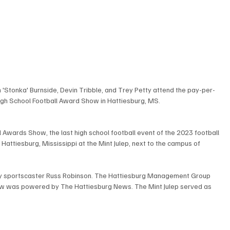
n 'Stonka' Burnside, Devin Tribble, and Trey Petty attend the pay-per-
gh School Football Award Show in Hattiesburg, MS.
 Awards Show, the last high school football event of the 2023 football 
attiesburg, Mississippi at the Mint Julep, next to the campus of 
 sportscaster Russ Robinson. The Hattiesburg Management Group 
w was powered by The Hattiesburg News. The Mint Julep served as 