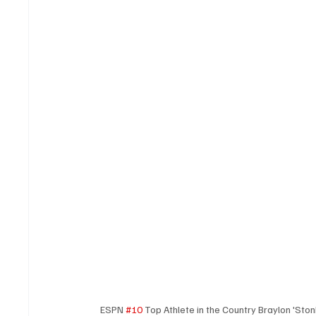
ESPN 
#10
 Top Athlete in the Country Braylon 'Sto