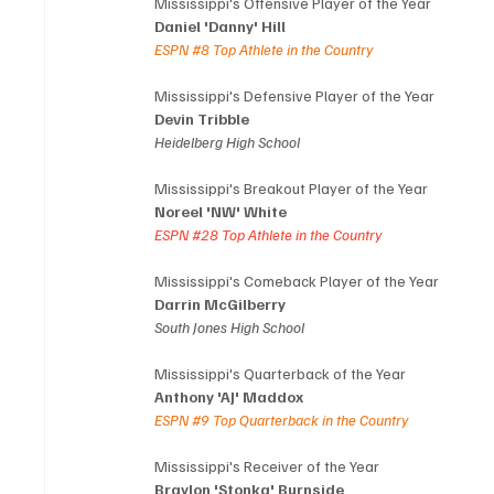
Mississippi's Offensive Player of the Year
Daniel 'Danny' Hill
ESPN 
#8
 Top Athlete in the Country
Mississippi's Defensive Player of the Year
Devin Tribble
Heidelberg High School
Mississippi's Breakout Player of the Year
Noreel 'NW' White
ESPN 
#28
 Top Athlete in the Country
Mississippi's Comeback Player of the Year
Darrin McGilberry
South Jones High School
Mississippi's Quarterback of the Year
Anthony 'AJ' Maddox
ESPN 
#9
 Top Quarterback in the Country
Mississippi's Receiver of the Year
Braylon 'Stonka' Burnside