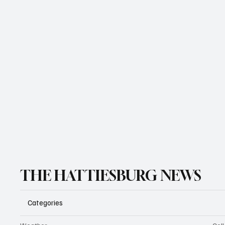
THE HATTIESBURG NEWS
Categories