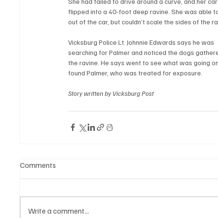
She had failed to drive around a curve, and her car
flipped into a 40-foot deep ravine. She was able t
out of the car, but couldn’t scale the sides of the ra
Vicksburg Police Lt. Johnnie Edwards says he was 
searching for Palmer and noticed the dogs gathere
the ravine. He says went to see what was going on
found Palmer, who was treated for exposure. 
Story written by Vicksburg Post
Comments
Write a comment...