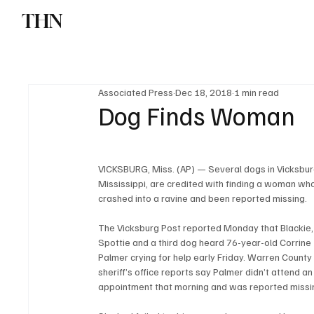
THN
News
Sports
W
Associated Press
Dec 18, 2018
1 min read
Dog Finds Woman
VICKSBURG, Miss. (AP) — Several dogs in Vicksbur
Mississippi, are credited with finding a woman wh
crashed into a ravine and been reported missing.
The Vicksburg Post reported Monday that Blackie,
Spottie and a third dog heard 76-year-old Corrine 
Palmer crying for help early Friday. Warren County
sheriff’s office reports say Palmer didn’t attend an
appointment that morning and was reported missi