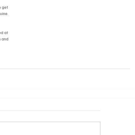
 
o get 
vine.
d at 
 and 