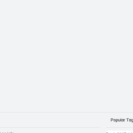
Popular Ta