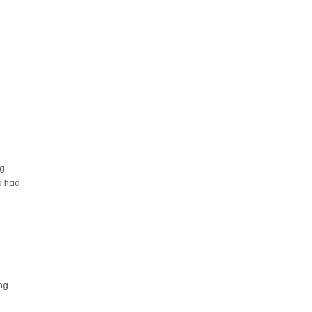
eather
Traffic
Calendar
Podcasts
Shop Local
Job Board
A
g, 
o had 
 
 
 
ng.