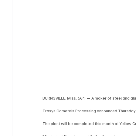
BURNSVILLE, Miss. (AP) — A maker of steel and alum
Traxys Cometals Processing announced Thursday tha
The plant will be completed this month at Yellow