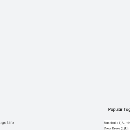
Popular Ta
ege Life
1 post
Baseball
(1)
Butch
1 p
Drew Brees
(1)
Elli