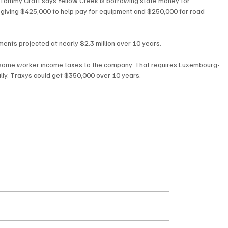
ammy Craft says Yellow Creek is borrowing state money for 
is giving $425,000 to help pay for equipment and $250,000 for road 
ents projected at nearly $2.3 million over 10 years.
ng some worker income taxes to the company. That requires Luxembourg-
ly. Traxys could get $350,000 over 10 years.