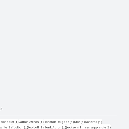
gs
1 post
1 post
1 post
1 post
1 post
 Benedict
(1)
Carlos Wilson
(1)
Deborah Delgado
(1)
Dies
(1)
Donated
(1)
ost
1 post
1 post
1 post
1 post
1 post
1 post
sville
(1)
Football
(1)
football
(1)
Hank Aaron
(1)
Jackson
(1)
mississippi state
(1)