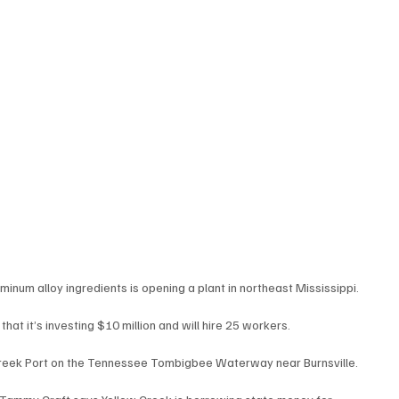
inum alloy ingredients is opening a plant in northeast Mississippi.
t it’s investing $10 million and will hire 25 workers.
 Creek Port on the Tennessee Tombigbee Waterway near Burnsville.