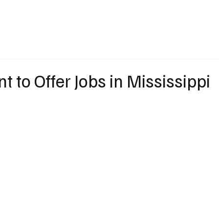
eather
Traffic
Calendar
Podcasts
Shop Local
Job Board
A
nt to Offer Jobs in Mississippi