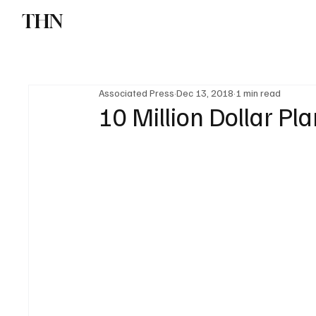
THN
News
Sports
W
Associated Press
Dec 13, 2018
1 min read
10 Million Dollar Pla