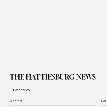
THE HATTIESBURG NEWS
Categories
Weather
Coll