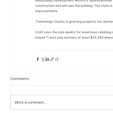
Mississippi Development Authority spokeswoman T
construction and will own the building. The state 
improvements.
Tishomingo County is granting property tax abatem
Craft says the jobs qualify for incentives rebati
based Traxys pay workers at least $35,380 annual
Comments
Write a comment...